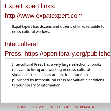
ExpatExpert links:
http://www.expatexpert.com
ExpatExpert has dozens and dozens of links valuable to
cross-cultural workers.
Interculteral
Press:
https://openlibrary.org/publish
Intercultural Press has a very large selection of books
relevant to living and working in cross-cultural
situations. These books are not free, but most
published by Intercultural Press are valuable additions
to your library of information.
HOME
SITE MAP
SITE FEEDBACK / WEBMASTER