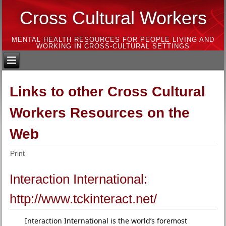
Cross Cultural Workers
MENTAL HEALTH RESOURCES FOR PEOPLE LIVING AND
WORKING IN CROSS-CULTURAL SETTINGS
Links to other Cross Cultural
Workers Resources on the
Web
Print
Interaction International:
http://www.tckinteract.net/
Interaction International is the world’s foremost