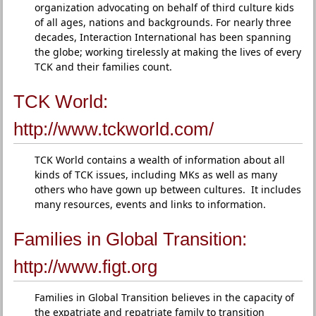
organization advocating on behalf of third culture kids
of all ages, nations and backgrounds. For nearly three
decades, Interaction International has been spanning
the globe; working tirelessly at making the lives of every
TCK and their families count.
TCK World:
http://www.tckworld.com/
TCK World contains a wealth of information about all
kinds of TCK issues, including MKs as well as many
others who have gown up between cultures. It includes
many resources, events and links to information.
Families in Global Transition:
http://www.figt.org
Families in Global Transition believes in the capacity of
the expatriate and repatriate family to transition