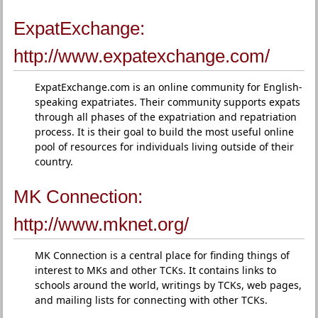
ExpatExchange:
http://www.expatexchange.com/
ExpatExchange.com is an online community for English-
speaking expatriates. Their community supports expats
through all phases of the expatriation and repatriation
process. It is their goal to build the most useful online
pool of resources for individuals living outside of their
country.
MK Connection:
http://www.mknet.org/
MK Connection is a central place for finding things of
interest to MKs and other TCKs. It contains links to
schools around the world, writings by TCKs, web pages,
and mailing lists for connecting with other TCKs.