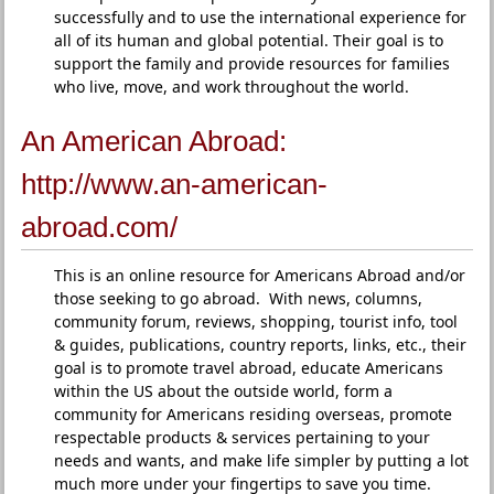
successfully and to use the international experience for
all of its human and global potential. Their goal is to
support the family and provide resources for families
who live, move, and work throughout the world.
An American Abroad:
http://www.an-american-
abroad.com/
This is an online resource for Americans Abroad and/or
those seeking to go abroad. With news, columns,
community forum, reviews, shopping, tourist info, tool
& guides, publications, country reports, links, etc., their
goal is to promote travel abroad, educate Americans
within the US about the outside world, form a
community for Americans residing overseas, promote
respectable products & services pertaining to your
needs and wants, and make life simpler by putting a lot
much more under your fingertips to save you time.