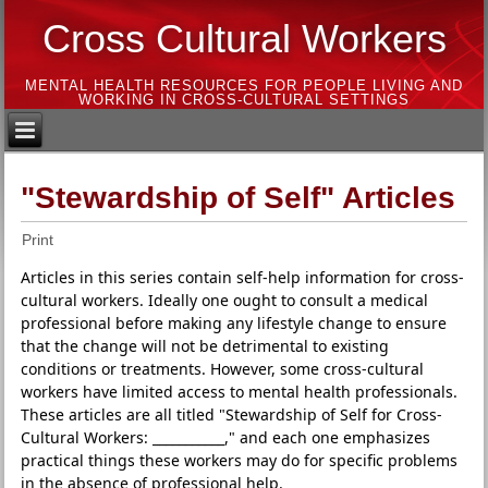
Cross Cultural Workers
MENTAL HEALTH RESOURCES FOR PEOPLE LIVING AND
WORKING IN CROSS-CULTURAL SETTINGS
"Stewardship of Self" Articles
Print
Articles in this series contain self-help information for cross-
cultural workers. Ideally one ought to consult a medical
professional before making any lifestyle change to ensure
that the change will not be detrimental to existing
conditions or treatments. However, some cross-cultural
workers have limited access to mental health professionals.
These articles are all titled "Stewardship of Self for Cross-
Cultural Workers: ___________," and each one emphasizes
practical things these workers may do for specific problems
in the absence of professional help.