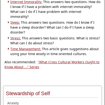
Internet Immorality:
This answers two questions. How do
I know if I have a problem with internet immorality?
What can I do if I have problem with internet
immorality?
Sleep:
This answers two questions. How do I know if I
have a sleep disorder? What can I do if I have a sleep
disorder?
Stress:
This answers two basic questions. What is stress?
What can I do about stress?
Time Management:
This article gives suggestions about
using your time wisely in time-oriented cultures.
Also recommended:
"What Cross Cultural Workers Ought to
Know About ..." Series
Stewardship of Self
Anxiety