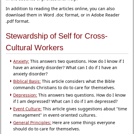
In addition to reading the articles online, you can also
download them in Word .doc format, or in Adobe Reader
.pdf format.
Stewardship of Self for Cross-
Cultural Workers
Anxiety:
This answers two questions. How do I know if I
have an anxiety disorder? What can I do if I have an
anxiety disorder?
Biblical Basis:
This article considers what the Bible
commands Christians to do to care for themselves.
Depression:
This answers two questions. How do I know
if I am depressed? What can I do if I am depressed?
Event Culture:
This article gives suggestions about "time
management" in event-oriented cultures.
General Principles:
Here are some things everyone
should do to care for themselves.