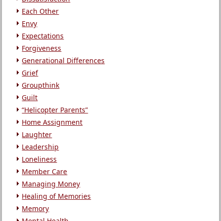
Each Other
Envy
Expectations
Forgiveness
Generational Differences
Grief
Groupthink
Guilt
“Helicopter Parents”
Home Assignment
Laughter
Leadership
Loneliness
Member Care
Managing Money
Healing of Memories
Memory
Mental Health