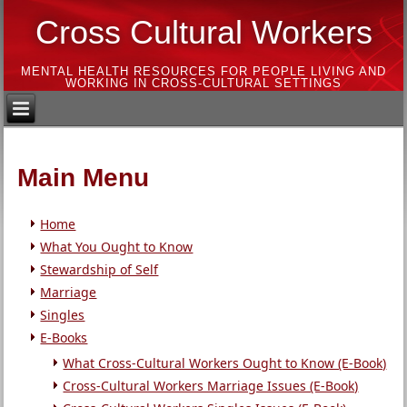
Cross Cultural Workers
MENTAL HEALTH RESOURCES FOR PEOPLE LIVING AND
WORKING IN CROSS-CULTURAL SETTINGS
Main Menu
Home
What You Ought to Know
Stewardship of Self
Marriage
Singles
E-Books
What Cross-Cultural Workers Ought to Know (E-Book)
Cross-Cultural Workers Marriage Issues (E-Book)