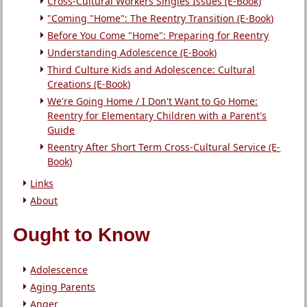
Cross-Cultural Workers Singles Issues (E-Book)
"Coming "Home": The Reentry Transition (E-Book)
Before You Come "Home": Preparing for Reentry
Understanding Adolescence (E-Book)
Third Culture Kids and Adolescence: Cultural
Creations (E-Book)
We're Going Home / I Don't Want to Go Home:
Reentry for Elementary Children with a Parent's
Guide
Reentry After Short Term Cross-Cultural Service (E-
Book)
Links
About
Ought to Know
Adolescence
Aging Parents
Anger