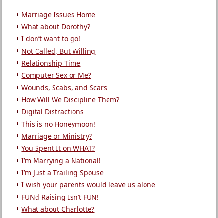
Marriage Issues Home
What about Dorothy?
I don’t want to go!
Not Called, But Willing
Relationship Time
Computer Sex or Me?
Wounds, Scabs, and Scars
How Will We Discipline Them?
Digital Distractions
This is no Honeymoon!
Marriage or Ministry?
You Spent It on WHAT?
I’m Marrying a National!
I’m Just a Trailing Spouse
I wish your parents would leave us alone
FUNd Raising Isn’t FUN!
What about Charlotte?