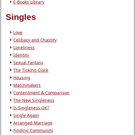
E-Books Library
Singles
Love
Celibacy and Chastity
Loneliness
Identity
Sexual Fantasy
The Ticking Clock
Housing
Matchmakers
Contentment & Comparison
The New Singleness
Is Singleness OK?
Single Again
Arranged Marriage
Finding Community