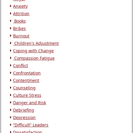
Anxiety
Attrition
Books
Bribes
Burnout
Children's Adjustment
Coping with Change
Compassion Fatigue
Conflict
Confrontation
Contentment
Counseling
Culture Stress
Danger and Risk
Debriefing
Depression
“Difficult” Leaders
Dissatisfaction