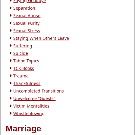
Saying Goodbye
Separation
Sexual Abuse
Sexual Purity
Sexual Stress
Staying When Others Leave
Suffering
Suicide
Taboo Topics
TCK Books
Trauma
Thankfulness
Uncompleted Transitions
Unwelcome "Guests"
Victim Mentalities
Whistleblowing
Marriage