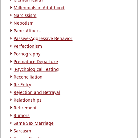
Millennials in Adulthood
Narcissism
Nepotism
Panic Attacks
Passive-Aggressive Behavior
Perfectionism
Pornography
Premature Departure
Psychological Testing
Reconciliation
Re-Entry
Rejection and Betrayal
Relationships
Retirement
Rumors
Same Sex Marriage
Sarcasm