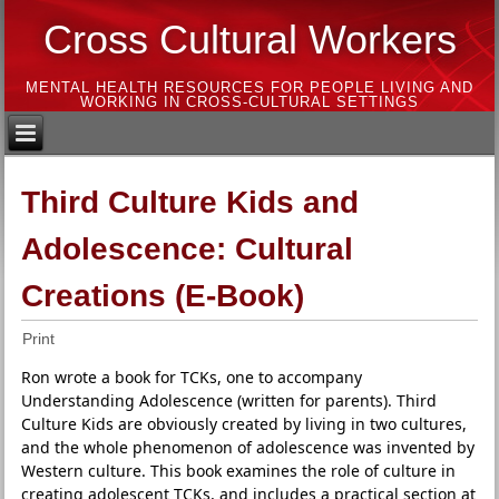
Cross Cultural Workers
MENTAL HEALTH RESOURCES FOR PEOPLE LIVING AND
WORKING IN CROSS-CULTURAL SETTINGS
Third Culture Kids and
Adolescence: Cultural
Creations (E-Book)
Print
Ron wrote a book for TCKs, one to accompany
Understanding Adolescence (written for parents). Third
Culture Kids are obviously created by living in two cultures,
and the whole phenomenon of adolescence was invented by
Western culture. This book examines the role of culture in
creating adolescent TCKs, and includes a practical section at