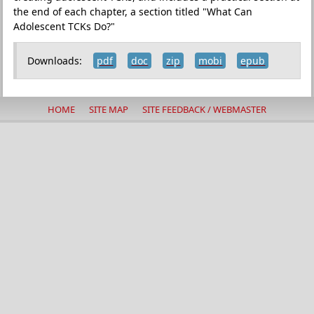
the end of each chapter, a section titled "What Can
Adolescent TCKs Do?"
Downloads:
pdf
doc
zip
mobi
epub
HOME
SITE MAP
SITE FEEDBACK / WEBMASTER