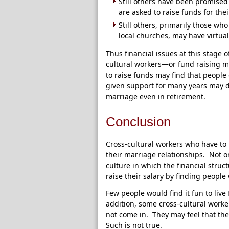
Still others have been promised 
are asked to raise funds for the
Still others, primarily those w
local churches, may have virtual
Thus financial issues at this stage 
cultural workers—or fund raising m
to raise funds may find that peopl
given support for many years may d
marriage even in retirement.
Conclusion
Cross-cultural workers who have to 
their marriage relationships. Not on
culture in which the financial struct
raise their salary by finding people
Few people would find it fun to live
addition, some cross-cultural worke
not come in. They may feel that they
Such is not true.