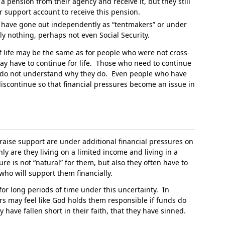
a pension from their agency and receive it, but they still
ir support account to receive this pension.
ho have gone out independently as “tentmakers” or under
ly nothing, perhaps not even Social Security.
of life may be the same as for people who were not cross-
ay have to continue for life. Those who need to continue
e do not understand why they do. Even people who have
iscontinue so that financial pressures become an issue in
raise support are under additional financial pressures on
ly are they living on a limited income and living in a
ure is not “natural” for them, but also they often have to
 who will support them financially.
 for long periods of time under this uncertainty. In
rs may feel like God holds them responsible if funds do
 have fallen short in their faith, that they have sinned.