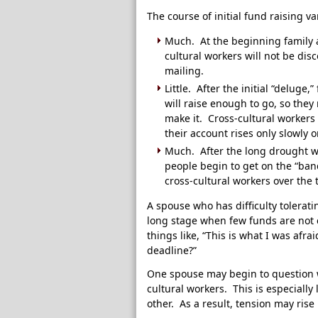
The course of initial fund raising v
Much. At the beginning family 
cultural workers will not be dis
mailing.
Little. After the initial “deluge,
will raise enough to go, so they 
make it. Cross-cultural workers
their account rises only slowly o
Much. After the long drought w
people begin to get on the “ba
cross-cultural workers over the 
A spouse who has difficulty tolerat
long stage when few funds are not c
things like, “This is what I was afr
deadline?”
One spouse may begin to question w
cultural workers. This is especially 
other. As a result, tension may ris