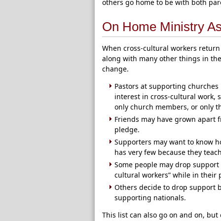
others go home to be with both par
On Home Ministry A
When cross-cultural workers return
along with many other things in th
change.
Pastors at supporting churches
interest in cross-cultural work,
only church members, or only t
Friends may have grown apart f
pledge.
Supporters may want to know ho
has very few because they teach
Some people may drop support be
cultural workers” while in their
Others decide to drop support b
supporting nationals.
This list can also go on and on, bu