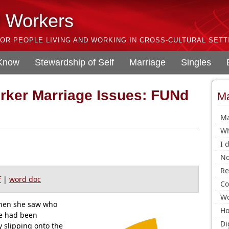
l Workers
OR PEOPLE LIVING AND WORKING IN CROSS-CULTURAL SETT
 Know
Stewardship of Self
Marriage
Singles
orker Marriage Issues: FUNd
Ma
!
Ma
Wh
I 
No
Re
f
|
word doc
Co
Wo
hen she saw who
Ho
he had been
Di
y slipping onto the