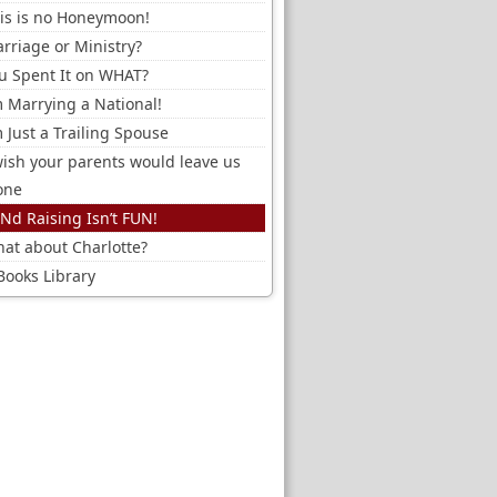
is is no Honeymoon!
rriage or Ministry?
u Spent It on WHAT?
m Marrying a National!
m Just a Trailing Spouse
wish your parents would leave us
one
Nd Raising Isn’t FUN!
at about Charlotte?
Books Library