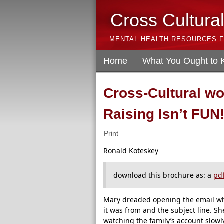
Cross Cultura
MENTAL HEALTH RESOURCES F
Home
What You Ought to
Cross-Cultural w
Raising Isn’t FUN
Print
Ronald Koteskey
download this brochure as: a
pd
Mary dreaded opening the email w
it was from and the subject line. S
watching the family’s account slowl