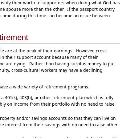
justify their worth to supporters when doing what God has
ne spouse more than the other. If the passport country
f income during this time can become an issue between
tirement
 are at the peak of their earnings. However, cross-
 in their support account because many of their
ome are dying. Rather than having surplus money to put
uity, cross-cultural workers may have a declining
 have a wide variety of retirement programs.
 401(k), 403(b), or other retirement plan which is fully
bly on income from their portfolio with no need to raise
roperty and/or savings accounts so that they can live on
e interest from their savings with no need to raise other