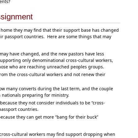
ents?
ssignment
 home they may find that their support base has changed
eir passport countries. Here are some things that may
 may have changed, and the new pastors have less
 supporting only denominational cross-cultural workers,
hose who are reaching unreached peoples groups.
rom the cross-cultural workers and not renew their
w many converts during the last term, and the couple
 nationals preparing for ministry.
cause they not consider individuals to be “cross-
 passport countries.
ecause they can get more “bang for their buck”
t cross-cultural workers may find support dropping when