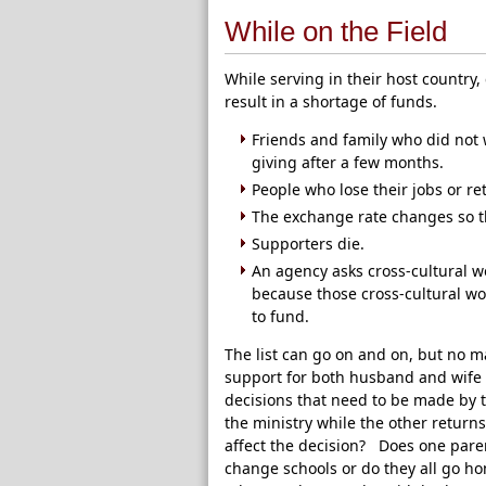
While on the Field
While serving in their host country
result in a shortage of funds.
Friends and family who did not 
giving after a few months.
People who lose their jobs or r
The exchange rate changes so t
Supporters die.
An agency asks cross-cultural w
because those cross-cultural w
to fund.
The list can go on and on, but no 
support for both husband and wife to
decisions that need to be made by 
the ministry while the other returns
affect the decision? Does one paren
change schools or do they all go h