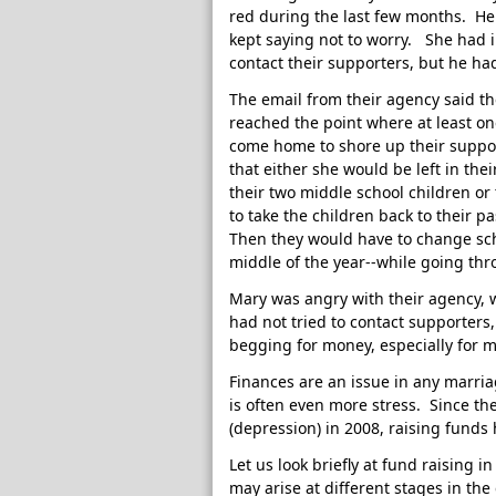
red during the last few months. He
kept saying not to worry. She had i
contact their supporters, but he ha
The email from their agency said th
reached the point where at least on
come home to shore up their suppo
that either she would be left in the
their two middle school children or
to take the children back to their p
Then they would have to change sch
middle of the year--while going thr
Mary was angry with their agency, w
had not tried to contact supporters
begging for money, especially for 
Finances are an issue in any marria
is often even more stress. Since th
(depression) in 2008, raising funds
Let us look briefly at fund raising 
may arise at different stages in the