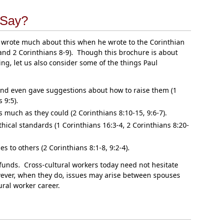
 Say?
r, wrote much about this when he wrote to the Corinthian
and 2 Corinthians 8-9). Though this brochure is about
ng, let us also consider some of the things Paul
 and even gave suggestions about how to raise them (1
 9:5).
 much as they could (2 Corinthians 8:10-15, 9:6-7).
hical standards (1 Corinthians 16:3-4, 2 Corinthians 8:20-
to others (2 Corinthians 8:1-8, 9:2-4).
 funds. Cross-cultural workers today need not hesitate
ever, when they do, issues may arise between spouses
ural worker career.