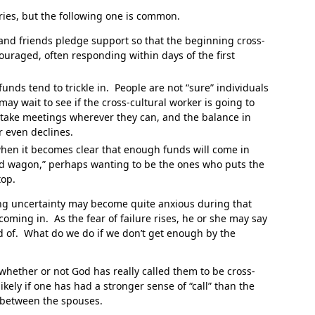
aries, but the following one is common.
and friends pledge support so that the beginning cross-
couraged, often responding within days of the first
” funds tend to trickle in. People are not “sure” individuals
may wait to see if the cross-cultural worker is going to
 take meetings wherever they can, and the balance in
r even declines.
hen it becomes clear that enough funds will come in
nd wagon,” perhaps wanting to be the ones who puts the
top.
ing uncertainty may become quite anxious during that
oming in. As the fear of failure rises, he or she may say
aid of. What do we do if we don’t get enough by the
hether or not God has really called them to be cross-
likely if one has had a stronger sense of “call” than the
e between the spouses.