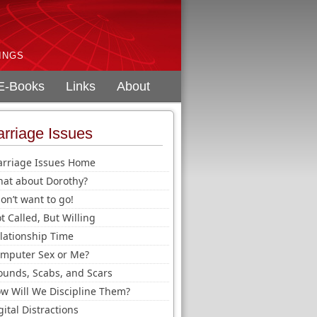
INGS
E-Books
Links
About
rriage Issues
rriage Issues Home
at about Dorothy?
don’t want to go!
t Called, But Willing
lationship Time
mputer Sex or Me?
unds, Scabs, and Scars
w Will We Discipline Them?
gital Distractions