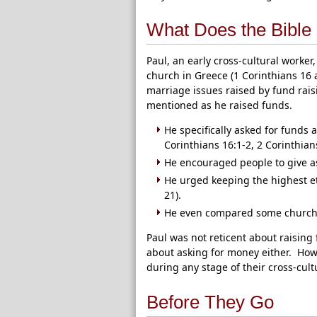
What Does the Bible
Paul, an early cross-cultural worke
church in Greece (1 Corinthians 16 
marriage issues raised by fund raisi
mentioned as he raised funds.
He specifically asked for funds
Corinthians 16:1-2, 2 Corinthians
He encouraged people to give as
He urged keeping the highest et
21).
He even compared some churches 
Paul was not reticent about raising
about asking for money either. How
during any stage of their cross-cult
Before They Go