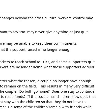
, changes beyond the cross-cultural workers’ control may
want to say “No” may never give anything or just quit
etire may be unable to keep their commitments.
hat the support raised is no longer enough
orkers to teach school to TCKs, and some supporters quit
orkers are no longer doing what those supporters agreed
matter what the reason, a couple no longer have enough
 remain on the field. This results in many very difficult
the couple. Do both go home? Does one stay to continue
 to raise funds? If the couple has children, how does that
t stay with the children so that they do not have to
ome? Do some of the children remain with friends while