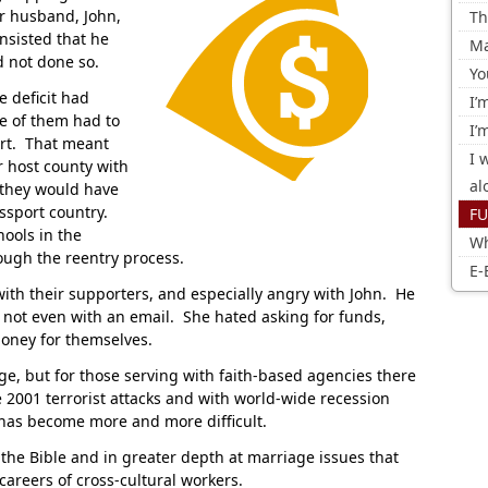
r husband, John,
Th
nsisted that he
Ma
d not done so.
Yo
e deficit had
I’
e of them had to
I’
rt. That meant
I 
ir host county with
al
 they would have
assport country.
FU
ools in the
Wh
ough the reentry process.
E-
ith their supporters, and especially angry with John. He
, not even with an email. She hated asking for funds,
money for themselves.
ge, but for those serving with faith-based agencies there
e 2001 terrorist attacks and with world-wide recession
 has become more and more difficult.
in the Bible and in greater depth at marriage issues that
 careers of cross-cultural workers.