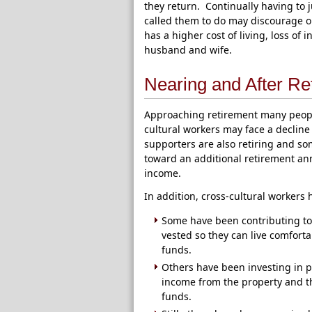
they return. Continually having to 
called them to do may discourage o
has a higher cost of living, loss o
husband and wife.
Nearing and After Re
Approaching retirement many people
cultural workers may face a decline
supporters are also retiring and s
toward an additional retirement ann
income.
In addition, cross-cultural workers
Some have been contributing to a
vested so they can live comforta
funds.
Others have been investing in p
income from the property and th
funds.