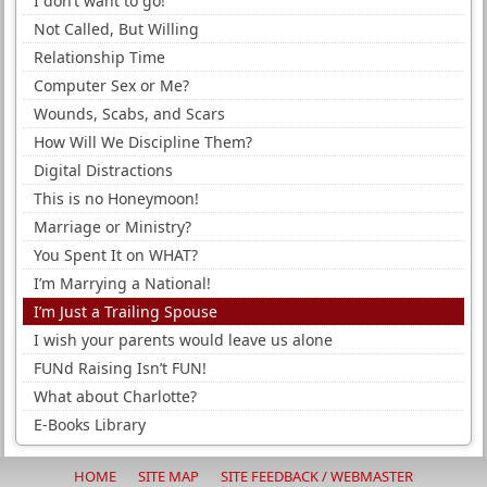
I don’t want to go!
Not Called, But Willing
Relationship Time
Computer Sex or Me?
Wounds, Scabs, and Scars
How Will We Discipline Them?
Digital Distractions
This is no Honeymoon!
Marriage or Ministry?
You Spent It on WHAT?
I’m Marrying a National!
I’m Just a Trailing Spouse
I wish your parents would leave us alone
FUNd Raising Isn’t FUN!
What about Charlotte?
E-Books Library
HOME
SITE MAP
SITE FEEDBACK / WEBMASTER