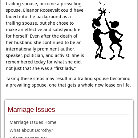
trailing spouse, become a prevailing
spouse. Eleanor Roosevelt could have
faded into the background as a
trailing spouse, but she chose to
make an effective and satisfying life
for herself. Even after the death of
her husband she continued to be an
internationally prominent author,
speaker, politician, and activist. She is
remembered today for what she did,
not just that she was a “first lady.”
Taking these steps may result in a trailing spouse becoming
a prevailing spouse, one that gets a whole new lease on life.
Marriage Issues
Marriage Issues Home
What about Dorothy?