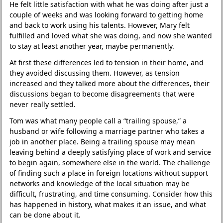
He felt little satisfaction with what he was doing after just a
couple of weeks and was looking forward to getting home
and back to work using his talents. However, Mary felt
fulfilled and loved what she was doing, and now she wanted
to stay at least another year, maybe permanently.
At first these differences led to tension in their home, and
they avoided discussing them. However, as tension
increased and they talked more about the differences, their
discussions began to become disagreements that were
never really settled.
Tom was what many people call a “trailing spouse,” a
husband or wife following a marriage partner who takes a
job in another place. Being a trailing spouse may mean
leaving behind a deeply satisfying place of work and service
to begin again, somewhere else in the world. The challenge
of finding such a place in foreign locations without support
networks and knowledge of the local situation may be
difficult, frustrating, and time consuming. Consider how this
has happened in history, what makes it an issue, and what
can be done about it.