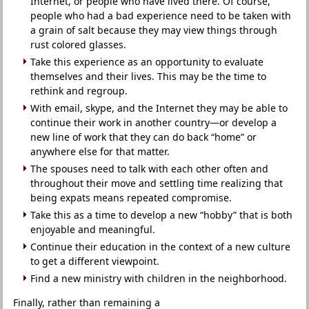
Internet, or people who have lived there. Of course,
people who had a bad experience need to be taken with
a grain of salt because they may view things through
rust colored glasses.
Take this experience as an opportunity to evaluate
themselves and their lives. This may be the time to
rethink and regroup.
With email, skype, and the Internet they may be able to
continue their work in another country—or develop a
new line of work that they can do back “home” or
anywhere else for that matter.
The spouses need to talk with each other often and
throughout their move and settling time realizing that
being expats means repeated compromise.
Take this as a time to develop a new “hobby” that is both
enjoyable and meaningful.
Continue their education in the context of a new culture
to get a different viewpoint.
Find a new ministry with children in the neighborhood.
Finally, rather than remaining a