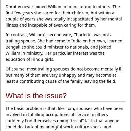
Dorothy never joined William in ministering to others. The
first few years she cared for their children, but within a
couple of years she was totally incapacitated by her mental
illness and incapable of even caring for them.
In contrast, William’s second wife, Charlotte, was not a
trailing spouse. She had come to India on her own, learned
Bengali so she could minister to nationals, and joined
William in ministry. Her particular interest was the
education of Hindu girls.
Of course, most trailing spouses do not become mentally ill,
but many of them are very unhappy and may become at
least a contributing cause of the family leaving the field.
What is the issue?
The basic problem is that, like Tom, spouses who have been
involved in fulfilling occupations of service to others
suddenly find themselves doing “trivial” tasks that anyone
could do. Lack of meaningful work, culture shock, and