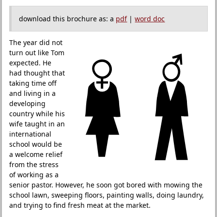
download this brochure as: a
pdf
|
word doc
The year did not
turn out like Tom
expected. He
had thought that
taking time off
and living in a
developing
country while his
wife taught in an
international
school would be
a welcome relief
from the stress
of working as a
senior pastor. However, he soon got bored with mowing the
school lawn, sweeping floors, painting walls, doing laundry,
and trying to find fresh meat at the market.