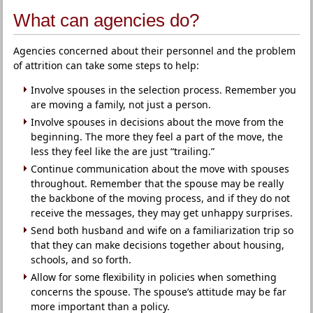
What can agencies do?
Agencies concerned about their personnel and the problem
of attrition can take some steps to help:
Involve spouses in the selection process. Remember you
are moving a family, not just a person.
Involve spouses in decisions about the move from the
beginning. The more they feel a part of the move, the
less they feel like the are just “trailing.”
Continue communication about the move with spouses
throughout. Remember that the spouse may be really
the backbone of the moving process, and if they do not
receive the messages, they may get unhappy surprises.
Send both husband and wife on a familiarization trip so
that they can make decisions together about housing,
schools, and so forth.
Allow for some flexibility in policies when something
concerns the spouse. The spouse’s attitude may be far
more important than a policy.