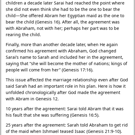
children a decade later Sarai had reached the point where
she did not even think she had to be the one to bear the
child—She offered Abram her Egyptian maid as the one to
bear the child (Genesis 16). After all, the agreement was
with Abraham, not with her; perhaps her part was to be
rearing the child.
Finally, more than another decade later, when He again
confirmed his agreement with Abraham, God changed
Sarai’s name to Sarah and included her in the agreement,
saying that “she will become the mother of nations; kings of
people will come from her” (Genesis 17:16).
This issue affected the marriage relationship even after God
said Sarah had an important role in his plan. Here is how it
unfolded chronologically after God made the agreement
with Abram in Genesis 12.
10 years after the agreement: Sarai told Abram that it was
his fault that she was suffering (Genesis 16:5).
25 years after the agreement: Sarah told Abraham to get rid
of the maid when Ishmael teased Isaac (Genesis 21:9-10).