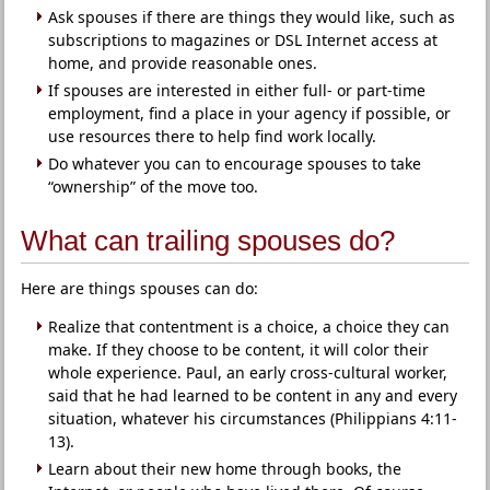
Ask spouses if there are things they would like, such as
subscriptions to magazines or DSL Internet access at
home, and provide reasonable ones.
If spouses are interested in either full- or part-time
employment, find a place in your agency if possible, or
use resources there to help find work locally.
Do whatever you can to encourage spouses to take
“ownership” of the move too.
What can trailing spouses do?
Here are things spouses can do:
Realize that contentment is a choice, a choice they can
make. If they choose to be content, it will color their
whole experience. Paul, an early cross-cultural worker,
said that he had learned to be content in any and every
situation, whatever his circumstances (Philippians 4:11-
13).
Learn about their new home through books, the