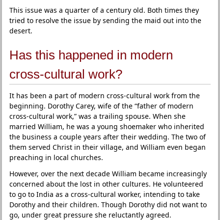
This issue was a quarter of a century old. Both times they
tried to resolve the issue by sending the maid out into the
desert.
Has this happened in modern
cross-cultural work?
It has been a part of modern cross-cultural work from the
beginning. Dorothy Carey, wife of the “father of modern
cross-cultural work,” was a trailing spouse. When she
married William, he was a young shoemaker who inherited
the business a couple years after their wedding. The two of
them served Christ in their village, and William even began
preaching in local churches.
However, over the next decade William became increasingly
concerned about the lost in other cultures. He volunteered
to go to India as a cross-cultural worker, intending to take
Dorothy and their children. Though Dorothy did not want to
go, under great pressure she reluctantly agreed.