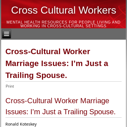
Cross Cultural Workers
MENTAL HEALTH RESOURCES FOR PEOPLE LIVING AND
WORKING IN CROSS-CULTURAL SETTINGS
Cross-Cultural Worker
Marriage Issues: I’m Just a
Trailing Spouse.
Print
Cross-Cultural Worker Marriage
Issues: I’m Just a Trailing Spouse.
Ronald Koteskey