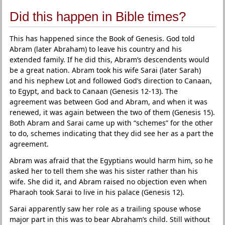
Did this happen in Bible times?
This has happened since the Book of Genesis. God told
Abram (later Abraham) to leave his country and his
extended family. If he did this, Abram’s descendents would
be a great nation. Abram took his wife Sarai (later Sarah)
and his nephew Lot and followed God’s direction to Canaan,
to Egypt, and back to Canaan (Genesis 12-13). The
agreement was between God and Abram, and when it was
renewed, it was again between the two of them (Genesis 15).
Both Abram and Sarai came up with “schemes” for the other
to do, schemes indicating that they did see her as a part the
agreement.
Abram was afraid that the Egyptians would harm him, so he
asked her to tell them she was his sister rather than his
wife. She did it, and Abram raised no objection even when
Pharaoh took Sarai to live in his palace (Genesis 12).
Sarai apparently saw her role as a trailing spouse whose
major part in this was to bear Abraham’s child. Still without