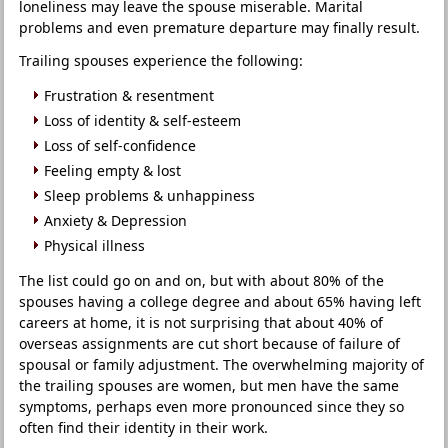
loneliness may leave the spouse miserable. Marital
problems and even premature departure may finally result.
Trailing spouses experience the following:
Frustration & resentment
Loss of identity & self-esteem
Loss of self-confidence
Feeling empty & lost
Sleep problems & unhappiness
Anxiety & Depression
Physical illness
The list could go on and on, but with about 80% of the
spouses having a college degree and about 65% having left
careers at home, it is not surprising that about 40% of
overseas assignments are cut short because of failure of
spousal or family adjustment. The overwhelming majority of
the trailing spouses are women, but men have the same
symptoms, perhaps even more pronounced since they so
often find their identity in their work.