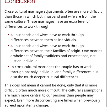
Conclusion
Cross-cultural marriage adjustments often are more difficult
than those in which both husband and wife are from the
same culture. These marriages have an extra level of
differences to work through.
All husbands and wives have to work through
differences between them as individuals.
All husbands and wives have to work through
differences between their families of origin. One marries
a whole set of family traditions and expectations, not
just an individual.
In cross-cultural marriages the couple has to work
through not only individual and family differences but
also the much deeper cultural differences.
This does not mean it cannot be done, only that it is more
difficult, often much more difficult. The cultural assumptions
are much more central to our persons than people may
expect. Even more disconcerting are times when previously
agreed upon items change.