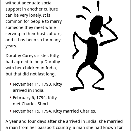
without adequate social
support in another culture
can be very lonely. It is
common for people to marry
someone they meet while
serving in their host culture,
and it has been so for many
years.
Dorothy Carey’s sister, Kitty,
had agreed to help Dorothy
with her children in India,
but that did not last long.
November 11, 1793, Kitty
arrived in India.
February 6, 1794, Kitty
met Charles Short.
November 15, 1794, Kitty married Charles.
A year and four days after she arrived in India, she married
a man from her passport country, a man she had known for