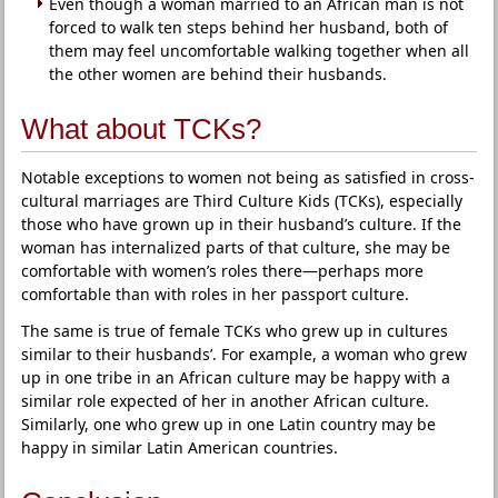
Even though a woman married to an African man is not
forced to walk ten steps behind her husband, both of
them may feel uncomfortable walking together when all
the other women are behind their husbands.
What about TCKs?
Notable exceptions to women not being as satisfied in cross-
cultural marriages are Third Culture Kids (TCKs), especially
those who have grown up in their husband’s culture. If the
woman has internalized parts of that culture, she may be
comfortable with women’s roles there—perhaps more
comfortable than with roles in her passport culture.
The same is true of female TCKs who grew up in cultures
similar to their husbands’. For example, a woman who grew
up in one tribe in an African culture may be happy with a
similar role expected of her in another African culture.
Similarly, one who grew up in one Latin country may be
happy in similar Latin American countries.