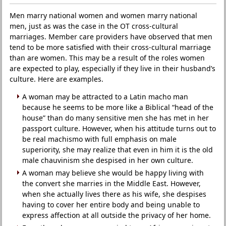
Men marry national women and women marry national
men, just as was the case in the OT cross-cultural
marriages. Member care providers have observed that men
tend to be more satisfied with their cross-cultural marriage
than are women. This may be a result of the roles women
are expected to play, especially if they live in their husband’s
culture. Here are examples.
A woman may be attracted to a Latin macho man
because he seems to be more like a Biblical “head of the
house” than do many sensitive men she has met in her
passport culture. However, when his attitude turns out to
be real machismo with full emphasis on male
superiority, she may realize that even in him it is the old
male chauvinism she despised in her own culture.
A woman may believe she would be happy living with
the convert she marries in the Middle East. However,
when she actually lives there as his wife, she despises
having to cover her entire body and being unable to
express affection at all outside the privacy of her home.