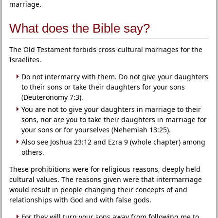
marriage.
What does the Bible say?
The Old Testament forbids cross-cultural marriages for the
Israelites.
Do not intermarry with them. Do not give your daughters
to their sons or take their daughters for your sons
(Deuteronomy 7:3).
You are not to give your daughters in marriage to their
sons, nor are you to take their daughters in marriage for
your sons or for yourselves (Nehemiah 13:25).
Also see Joshua 23:12 and Ezra 9 (whole chapter) among
others.
These prohibitions were for religious reasons, deeply held
cultural values. The reasons given were that intermarriage
would result in people changing their concepts of and
relationships with God and with false gods.
For they will turn your sons away from following me to