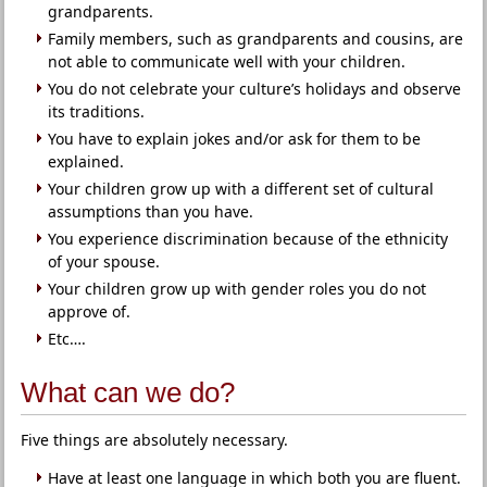
grandparents.
Family members, such as grandparents and cousins, are
not able to communicate well with your children.
You do not celebrate your culture’s holidays and observe
its traditions.
You have to explain jokes and/or ask for them to be
explained.
Your children grow up with a different set of cultural
assumptions than you have.
You experience discrimination because of the ethnicity
of your spouse.
Your children grow up with gender roles you do not
approve of.
Etc….
What can we do?
Five things are absolutely necessary.
Have at least one language in which both you are fluent.