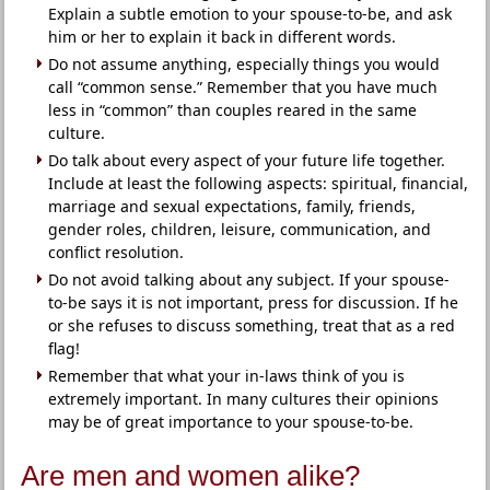
Explain a subtle emotion to your spouse-to-be, and ask
him or her to explain it back in different words.
Do not assume anything, especially things you would
call “common sense.” Remember that you have much
less in “common” than couples reared in the same
culture.
Do talk about every aspect of your future life together.
Include at least the following aspects: spiritual, financial,
marriage and sexual expectations, family, friends,
gender roles, children, leisure, communication, and
conflict resolution.
Do not avoid talking about any subject. If your spouse-
to-be says it is not important, press for discussion. If he
or she refuses to discuss something, treat that as a red
flag!
Remember that what your in-laws think of you is
extremely important. In many cultures their opinions
may be of great importance to your spouse-to-be.
Are men and women alike?