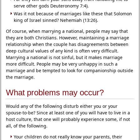
serve other gods Deuteronomy 7:4).
Was it not because of marriages like these that Solomon
king of Israel sinned? Nehemiah (13:26).
Of course, when marrying a national, people may say that
they are both Christians. However, maintaining a marriage
relationship when the couple has disagreements between
deep cultural values of any kind is often very difficult.
Marrying a national is not sinful, but it makes marriage
more difficult. People may be very unhappy in such a
marriage and be tempted to look for companionship outside
the marriage.
What problems may occur?
Would any of the following disturb either you or your
spouse-to-be? Since at least one of you will have to live in a
host culture, that one will probably experience some, if not
all, of the following.
Your children do not really know your parents, their