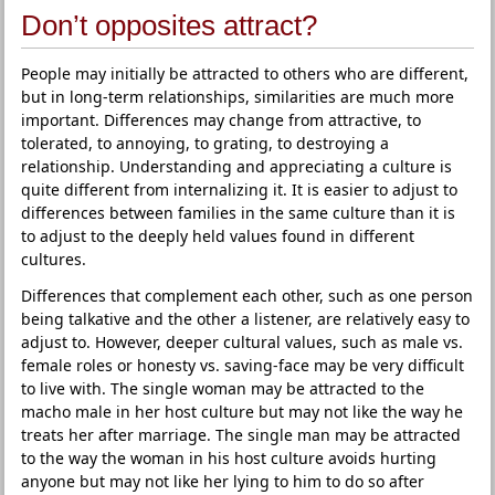
Don’t opposites attract?
People may initially be attracted to others who are different,
but in long-term relationships, similarities are much more
important. Differences may change from attractive, to
tolerated, to annoying, to grating, to destroying a
relationship. Understanding and appreciating a culture is
quite different from internalizing it. It is easier to adjust to
differences between families in the same culture than it is
to adjust to the deeply held values found in different
cultures.
Differences that complement each other, such as one person
being talkative and the other a listener, are relatively easy to
adjust to. However, deeper cultural values, such as male vs.
female roles or honesty vs. saving-face may be very difficult
to live with. The single woman may be attracted to the
macho male in her host culture but may not like the way he
treats her after marriage. The single man may be attracted
to the way the woman in his host culture avoids hurting
anyone but may not like her lying to him to do so after