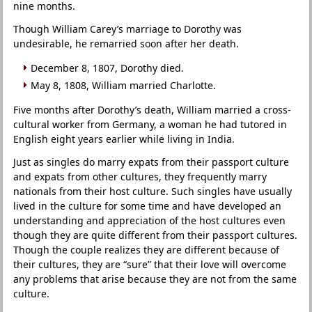
nine months.
Though William Carey’s marriage to Dorothy was
undesirable, he remarried soon after her death.
December 8, 1807, Dorothy died.
May 8, 1808, William married Charlotte.
Five months after Dorothy’s death, William married a cross-
cultural worker from Germany, a woman he had tutored in
English eight years earlier while living in India.
Just as singles do marry expats from their passport culture
and expats from other cultures, they frequently marry
nationals from their host culture. Such singles have usually
lived in the culture for some time and have developed an
understanding and appreciation of the host cultures even
though they are quite different from their passport cultures.
Though the couple realizes they are different because of
their cultures, they are “sure” that their love will overcome
any problems that arise because they are not from the same
culture.