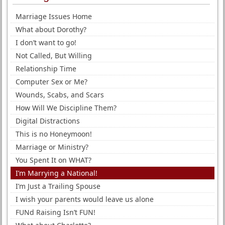
Marriage Issues Home
What about Dorothy?
I don’t want to go!
Not Called, But Willing
Relationship Time
Computer Sex or Me?
Wounds, Scabs, and Scars
How Will We Discipline Them?
Digital Distractions
This is no Honeymoon!
Marriage or Ministry?
You Spent It on WHAT?
I’m Marrying a National!
I’m Just a Trailing Spouse
I wish your parents would leave us alone
FUNd Raising Isn’t FUN!