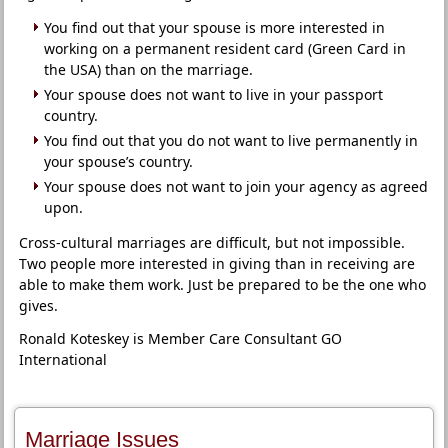
You find out that your spouse is more interested in
working on a permanent resident card (Green Card in
the USA) than on the marriage.
Your spouse does not want to live in your passport
country.
You find out that you do not want to live permanently in
your spouse’s country.
Your spouse does not want to join your agency as agreed
upon.
Cross-cultural marriages are difficult, but not impossible.
Two people more interested in giving than in receiving are
able to make them work. Just be prepared to be the one who
gives.
Ronald Koteskey is Member Care Consultant GO
International
Marriage Issues