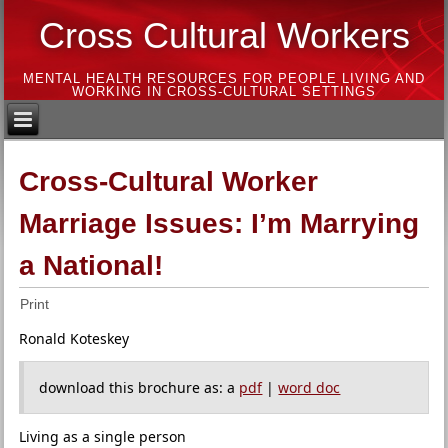
Cross Cultural Workers
MENTAL HEALTH RESOURCES FOR PEOPLE LIVING AND
WORKING IN CROSS-CULTURAL SETTINGS
Cross-Cultural Worker
Marriage Issues: I’m Marrying
a National!
Print
Ronald Koteskey
download this brochure as: a
pdf
|
word doc
Living as a single person