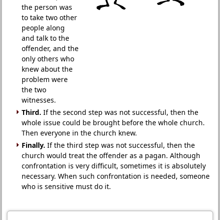
the person was
to take two other
people along
and talk to the
offender, and the
only others who
knew about the
problem were
the two
witnesses.
Third.
If the second step was not successful, then the
whole issue could be brought before the whole church.
Then everyone in the church knew.
Finally.
If the third step was not successful, then the
church would treat the offender as a pagan. Although
confrontation is very difficult, sometimes it is absolutely
necessary. When such confrontation is needed, someone
who is sensitive must do it.