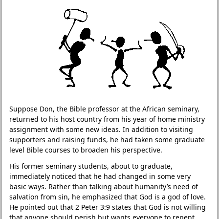
Suppose Don, the Bible professor at the African seminary,
returned to his host country from his year of home ministry
assignment with some new ideas. In addition to visiting
supporters and raising funds, he had taken some graduate
level Bible courses to broaden his perspective.
His former seminary students, about to graduate,
immediately noticed that he had changed in some very
basic ways. Rather than talking about humanity’s need of
salvation from sin, he emphasized that God is a god of love.
He pointed out that 2 Peter 3:9 states that God is not willing
that anyone should perish but wants everyone to repent.