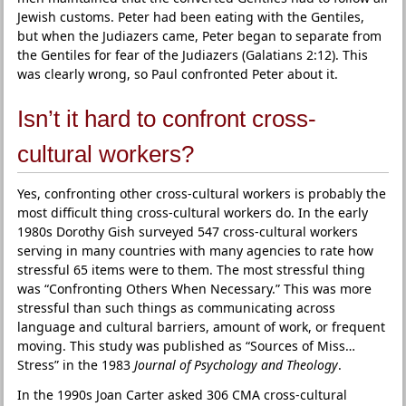
Jewish customs. Peter had been eating with the Gentiles,
but when the Judiazers came, Peter began to separate from
the Gentiles for fear of the Judiazers (Galatians 2:12). This
was clearly wrong, so Paul confronted Peter about it.
Isn’t it hard to confront cross-
cultural workers?
Yes, confronting other cross-cultural workers is probably the
most difficult thing cross-cultural workers do. In the early
1980s Dorothy Gish surveyed 547 cross-cultural workers
serving in many countries with many agencies to rate how
stressful 65 items were to them. The most stressful thing
was “Confronting Others When Necessary.” This was more
stressful than such things as communicating across
language and cultural barriers, amount of work, or frequent
moving. This study was published as “Sources of Miss…
Stress” in the 1983
Journal of Psychology and Theology
.
In the 1990s Joan Carter asked 306 CMA cross-cultural