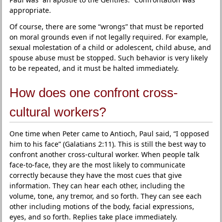
appropriate.
Of course, there are some “wrongs” that must be reported
on moral grounds even if not legally required. For example,
sexual molestation of a child or adolescent, child abuse, and
spouse abuse must be stopped. Such behavior is very likely
to be repeated, and it must be halted immediately.
How does one confront cross-
cultural workers?
One time when Peter came to Antioch, Paul said, “I opposed
him to his face” (Galatians 2:11). This is still the best way to
confront another cross-cultural worker. When people talk
face-to-face, they are the most likely to communicate
correctly because they have the most cues that give
information. They can hear each other, including the
volume, tone, any tremor, and so forth. They can see each
other including motions of the body, facial expressions,
eyes, and so forth. Replies take place immediately.