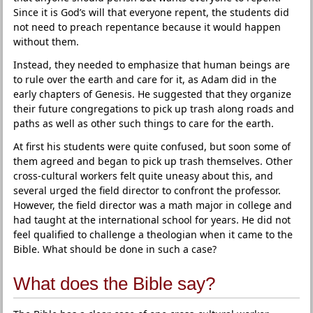
Since it is God’s will that everyone repent, the students did
not need to preach repentance because it would happen
without them.
Instead, they needed to emphasize that human beings are
to rule over the earth and care for it, as Adam did in the
early chapters of Genesis. He suggested that they organize
their future congregations to pick up trash along roads and
paths as well as other such things to care for the earth.
At first his students were quite confused, but soon some of
them agreed and began to pick up trash themselves. Other
cross-cultural workers felt quite uneasy about this, and
several urged the field director to confront the professor.
However, the field director was a math major in college and
had taught at the international school for years. He did not
feel qualified to challenge a theologian when it came to the
Bible. What should be done in such a case?
What does the Bible say?