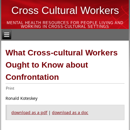
Cross Cultural Workers
MENTAL HEALTH RESOURCES FOR PEOPLE LIVING AND
WORKING IN CROSS-CULTURAL SETTINGS
What Cross-cultural Workers
Ought to Know about
Confrontation
Print
Ronald Koteskey
download as a pdf
|
download as a doc