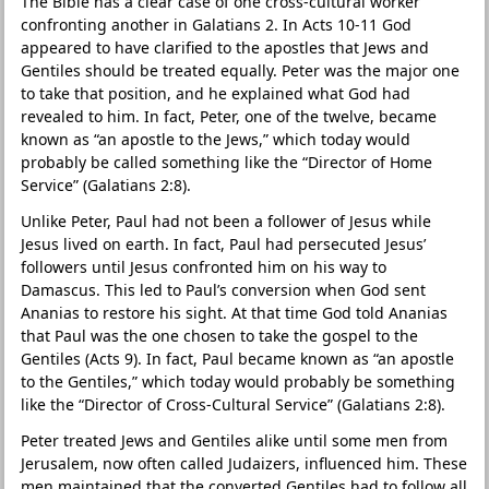
The Bible has a clear case of one cross-cultural worker
confronting another in Galatians 2. In Acts 10-11 God
appeared to have clarified to the apostles that Jews and
Gentiles should be treated equally. Peter was the major one
to take that position, and he explained what God had
revealed to him. In fact, Peter, one of the twelve, became
known as “an apostle to the Jews,” which today would
probably be called something like the “Director of Home
Service” (Galatians 2:8).
Unlike Peter, Paul had not been a follower of Jesus while
Jesus lived on earth. In fact, Paul had persecuted Jesus’
followers until Jesus confronted him on his way to
Damascus. This led to Paul’s conversion when God sent
Ananias to restore his sight. At that time God told Ananias
that Paul was the one chosen to take the gospel to the
Gentiles (Acts 9). In fact, Paul became known as “an apostle
to the Gentiles,” which today would probably be something
like the “Director of Cross-Cultural Service” (Galatians 2:8).
Peter treated Jews and Gentiles alike until some men from
Jerusalem, now often called Judaizers, influenced him. These
men maintained that the converted Gentiles had to follow all