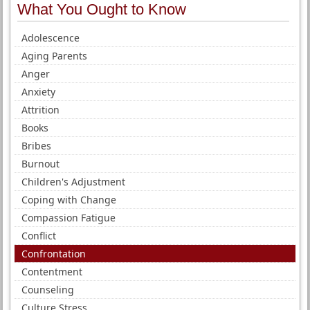
What You Ought to Know
Adolescence
Aging Parents
Anger
Anxiety
Attrition
Books
Bribes
Burnout
Children's Adjustment
Coping with Change
Compassion Fatigue
Conflict
Confrontation
Contentment
Counseling
Culture Stress