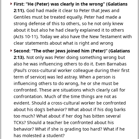
First: “He (Peter) was clearly in the wrong” (Galatians
2:11).
God had made it clear to Peter that Jews and
Gentiles must be treated equally. Peter had made a
strong defense of this to others, so he not only knew
about it but also he had clearly explained it to others
(Acts 10-11). Today we also have the New Testament with
clear statements about what is right and wrong
Second: “The other Jews joined him (Peter)” (Galatians
2:13).
Not only was Peter doing something wrong but
also he was influencing others to do it. Even Barnabas
(Paul’s cross-cultural worker colleague during their first
term of service) was led astray. When a person is
influencing others to do wrong, he or she must be
confronted. These are situations which clearly call for
confrontation. Much of the time things are not as
evident. Should a cross-cultural worker be confronted
about his dog’s behavior? What about if his dog barks
too much? What about if her dog has bitten several
TCKs? Should a teacher be confronted about his
behavior? What if she is grading too hard? What if he
has molested a student?