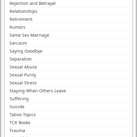
Rejection and Betrayal
Relationships
Retirement
Rumors
Same Sex Marriage
Sarcasm
Saying Goodbye
Separation
Sexual Abuse
Sexual Purity
Sexual Stress
Staying When Others Leave
Suffering
Suicide
Taboo Topics
TCK Books
Trauma