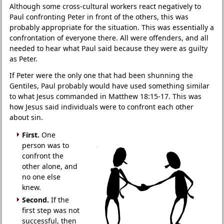
Although some cross-cultural workers react negatively to
Paul confronting Peter in front of the others, this was
probably appropriate for the situation. This was essentially a
confrontation of everyone there. All were offenders, and all
needed to hear what Paul said because they were as guilty
as Peter.
If Peter were the only one that had been shunning the
Gentiles, Paul probably would have used something similar
to what Jesus commanded in Matthew 18:15-17. This was
how Jesus said individuals were to confront each other
about sin.
First.
One
person was to
confront the
other alone, and
no one else
knew.
Second.
If the
first step was not
successful, then