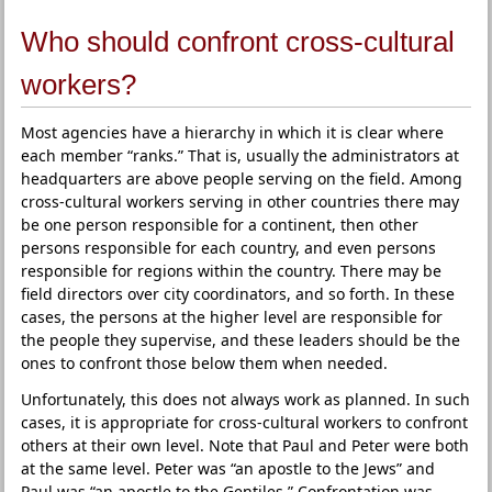
Who should confront cross-cultural
workers?
Most agencies have a hierarchy in which it is clear where
each member “ranks.” That is, usually the administrators at
headquarters are above people serving on the field. Among
cross-cultural workers serving in other countries there may
be one person responsible for a continent, then other
persons responsible for each country, and even persons
responsible for regions within the country. There may be
field directors over city coordinators, and so forth. In these
cases, the persons at the higher level are responsible for
the people they supervise, and these leaders should be the
ones to confront those below them when needed.
Unfortunately, this does not always work as planned. In such
cases, it is appropriate for cross-cultural workers to confront
others at their own level. Note that Paul and Peter were both
at the same level. Peter was “an apostle to the Jews” and
Paul was “an apostle to the Gentiles.” Confrontation was