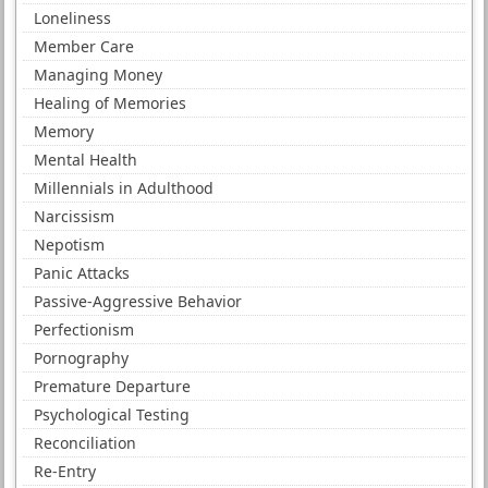
Loneliness
Member Care
Managing Money
Healing of Memories
Memory
Mental Health
Millennials in Adulthood
Narcissism
Nepotism
Panic Attacks
Passive-Aggressive Behavior
Perfectionism
Pornography
Premature Departure
Psychological Testing
Reconciliation
Re-Entry