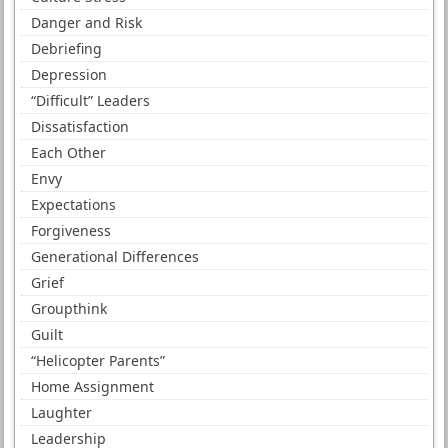
Danger and Risk
Debriefing
Depression
“Difficult” Leaders
Dissatisfaction
Each Other
Envy
Expectations
Forgiveness
Generational Differences
Grief
Groupthink
Guilt
“Helicopter Parents”
Home Assignment
Laughter
Leadership