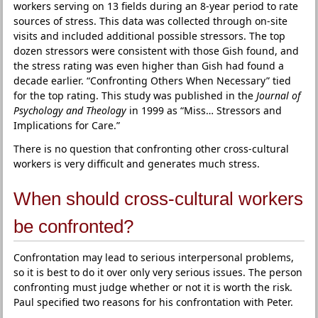
workers serving on 13 fields during an 8-year period to rate
sources of stress. This data was collected through on-site
visits and included additional possible stressors. The top
dozen stressors were consistent with those Gish found, and
the stress rating was even higher than Gish had found a
decade earlier. “Confronting Others When Necessary” tied
for the top rating. This study was published in the
Journal of
Psychology and Theology
in 1999 as “Miss… Stressors and
Implications for Care.”
There is no question that confronting other cross-cultural
workers is very difficult and generates much stress.
When should cross-cultural workers
be confronted?
Confrontation may lead to serious interpersonal problems,
so it is best to do it over only very serious issues. The person
confronting must judge whether or not it is worth the risk.
Paul specified two reasons for his confrontation with Peter.