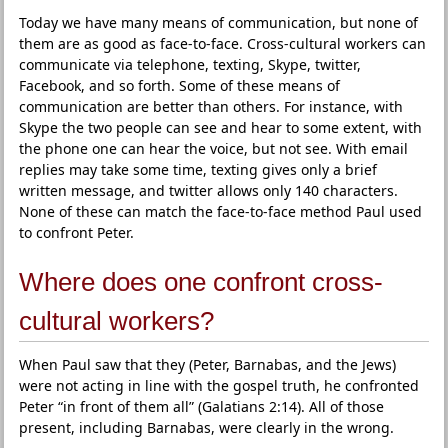
Today we have many means of communication, but none of
them are as good as face-to-face. Cross-cultural workers can
communicate via telephone, texting, Skype, twitter,
Facebook, and so forth. Some of these means of
communication are better than others. For instance, with
Skype the two people can see and hear to some extent, with
the phone one can hear the voice, but not see. With email
replies may take some time, texting gives only a brief
written message, and twitter allows only 140 characters.
None of these can match the face-to-face method Paul used
to confront Peter.
Where does one confront cross-
cultural workers?
When Paul saw that they (Peter, Barnabas, and the Jews)
were not acting in line with the gospel truth, he confronted
Peter “in front of them all” (Galatians 2:14). All of those
present, including Barnabas, were clearly in the wrong.