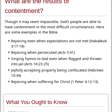
What are the results of
contentment?
Though it may seem impossible, God’s people are able to
have contentment in the most difficult circumstances. Here
are some examples in the Bible.
Rejoicing even when expectations are not met (Habakkuk
3:17-18)
Rejoicing when persecuted (Acts 5:41)
Singing hymns to God even when flogged and thrown
into jail (Acts 16:23-25)
Joyfully accepting property being confiscated (Hebrews
10:34)
Rejoicing when suffering for Christ (1 Peter 4:12-13)
What You Ought to Know