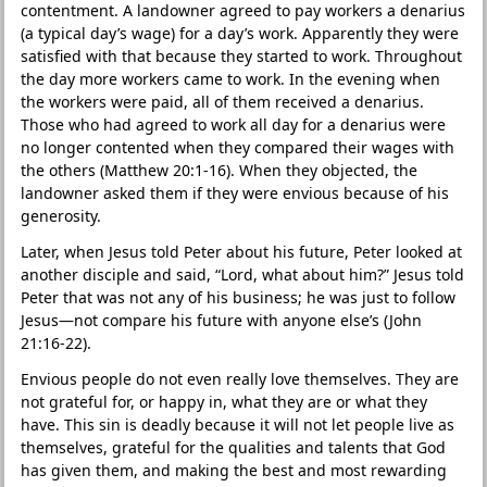
contentment. A landowner agreed to pay workers a denarius
(a typical day’s wage) for a day’s work. Apparently they were
satisfied with that because they started to work. Throughout
the day more workers came to work. In the evening when
the workers were paid, all of them received a denarius.
Those who had agreed to work all day for a denarius were
no longer contented when they compared their wages with
the others (Matthew 20:1-16). When they objected, the
landowner asked them if they were envious because of his
generosity.
Later, when Jesus told Peter about his future, Peter looked at
another disciple and said, “Lord, what about him?” Jesus told
Peter that was not any of his business; he was just to follow
Jesus—not compare his future with anyone else’s (John
21:16-22).
Envious people do not even really love themselves. They are
not grateful for, or happy in, what they are or what they
have. This sin is deadly because it will not let people live as
themselves, grateful for the qualities and talents that God
has given them, and making the best and most rewarding