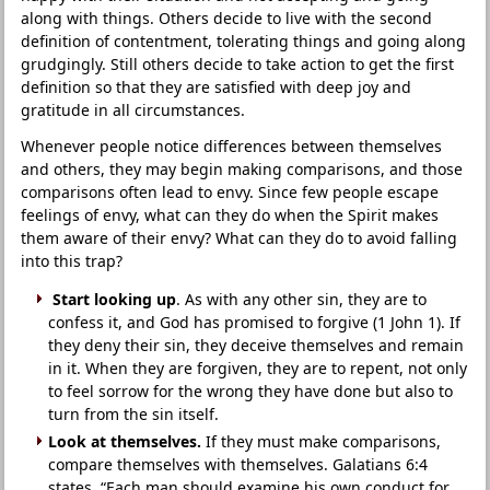
along with things. Others decide to live with the second
definition of contentment, tolerating things and going along
grudgingly. Still others decide to take action to get the first
definition so that they are satisfied with deep joy and
gratitude in all circumstances.
Whenever people notice differences between themselves
and others, they may begin making comparisons, and those
comparisons often lead to envy. Since few people escape
feelings of envy, what can they do when the Spirit makes
them aware of their envy? What can they do to avoid falling
into this trap?
Start looking up
. As with any other sin, they are to
confess it, and God has promised to forgive (1 John 1). If
they deny their sin, they deceive themselves and remain
in it. When they are forgiven, they are to repent, not only
to feel sorrow for the wrong they have done but also to
turn from the sin itself.
Look at themselves.
If they must make comparisons,
compare themselves with themselves. Galatians 6:4
states, “Each man should examine his own conduct for