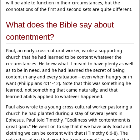
will be able to function in their circumstances, but the
connotations of the first and second sets are quite different.
What does the Bible say about
contentment?
Paul, an early cross-cultural worker, wrote a supporting
church that he had learned to be content whatever the
circumstances. He knew what it meant to have plenty as well
as to be in need, and he had learned the secret of being
content in any and every situation—even when hungry or in
want (Philippians 4:11-12). Note that this was something he
learned, not something that came naturally, and that
learned ability applied to whatever happened.
Paul also wrote to a young cross-cultural worker pastoring a
church he had planted during a stay of several years in
Ephesus. Paul told Timothy, “Godliness with contentment is
great gain.” He went on to say that if we have only food and
clothing we can be content with that (1Timothy 6:6-8). The
only other place that word for “contentment” is used in the