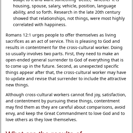
housing, spouse, salary, vehicle, position, language
ability, and so forth. Research in the late 20th century
showed that relationships, not things, were most highly
correlated with happiness.
Romans 12:1 urges people to offer themselves as living
sacrifices as an act of service. This is pleasing to God and
results in contentment for the cross-cultural worker. Doing
so usually involves two parts. First, they need to make an
open-ended general surrender to God of everything that is
to come up in the future. Second, as unexpected specific
things appear after that, the cross-cultural worker may have
to update and revise that surrender to include the attractive
new things.
Although cross-cultural workers cannot find joy, satisfaction,
and contentment by pursuing these things, contentment
may find them as they are careful about comparisons, avoid
envy, and keep the Great Commandment to love God and to
love others as they love themselves.