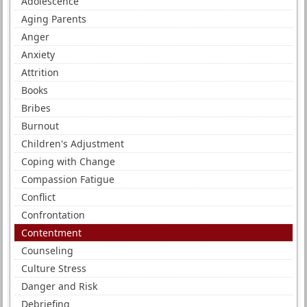
Adolescence
Aging Parents
Anger
Anxiety
Attrition
Books
Bribes
Burnout
Children's Adjustment
Coping with Change
Compassion Fatigue
Conflict
Confrontation
Contentment
Counseling
Culture Stress
Danger and Risk
Debriefing