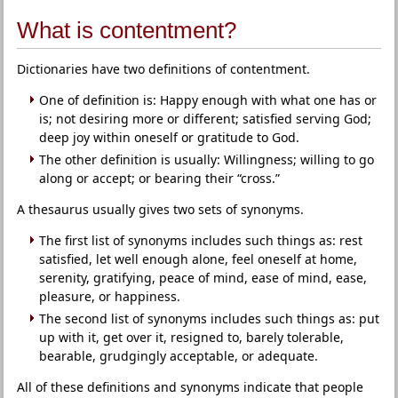
What is contentment?
Dictionaries have two definitions of contentment.
One of definition is: Happy enough with what one has or
is; not desiring more or different; satisfied serving God;
deep joy within oneself or gratitude to God.
The other definition is usually: Willingness; willing to go
along or accept; or bearing their “cross.”
A thesaurus usually gives two sets of synonyms.
The first list of synonyms includes such things as: rest
satisfied, let well enough alone, feel oneself at home,
serenity, gratifying, peace of mind, ease of mind, ease,
pleasure, or happiness.
The second list of synonyms includes such things as: put
up with it, get over it, resigned to, barely tolerable,
bearable, grudgingly acceptable, or adequate.
All of these definitions and synonyms indicate that people