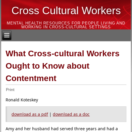
Cross Cultural Workers
MENTAL HEALTH RESOURCES FOR PEOPLE LIVING AND
WORKING IN CROSS-CULTURAL SETTINGS
What Cross-cultural Workers
Ought to Know about
Contentment
Print
Ronald Koteskey
download as a pdf
|
download as a doc
Amy and her husband had served three years and had a