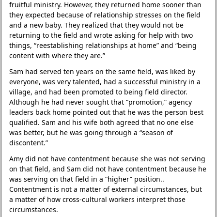
fruitful ministry. However, they returned home sooner than
they expected because of relationship stresses on the field
and a new baby. They realized that they would not be
returning to the field and wrote asking for help with two
things, “reestablishing relationships at home” and “being
content with where they are.”
Sam had served ten years on the same field, was liked by
everyone, was very talented, had a successful ministry in a
village, and had been promoted to being field director.
Although he had never sought that “promotion,” agency
leaders back home pointed out that he was the person best
qualified. Sam and his wife both agreed that no one else
was better, but he was going through a “season of
discontent.”
Amy did not have contentment because she was not serving
on that field, and Sam did not have contentment because he
was serving on that field in a “higher” position..
Contentment is not a matter of external circumstances, but
a matter of how cross-cultural workers interpret those
circumstances.