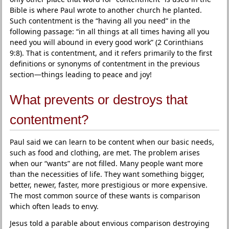
Bible is where Paul wrote to another church he planted.
Such contentment is the “having all you need” in the
following passage: “in all things at all times having all you
need you will abound in every good work” (2 Corinthians
9:8). That is contentment, and it refers primarily to the first
definitions or synonyms of contentment in the previous
section—things leading to peace and joy!
What prevents or destroys that
contentment?
Paul said we can learn to be content when our basic needs,
such as food and clothing, are met. The problem arises
when our “wants” are not filled. Many people want more
than the necessities of life. They want something bigger,
better, newer, faster, more prestigious or more expensive.
The most common source of these wants is comparison
which often leads to envy.
Jesus told a parable about envious comparison destroying