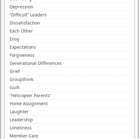
Depression
“Difficult” Leaders
Dissatisfaction
Each Other
Envy
Expectations
Forgiveness
Generational Differences
Grief
Groupthink
Guilt
“Helicopter Parents”
Home Assignment
Laughter
Leadership
Loneliness
Member Care