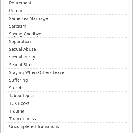
Retirement
Rumors
Same Sex Marriage
Sarcasm
Saying Goodbye
Separation
Sexual Abuse
Sexual Purity
Sexual Stress
Staying When Others Leave
Suffering
Suicide
Taboo Topics
TCK Books
Trauma
Thankfulness
Uncompleted Transitions