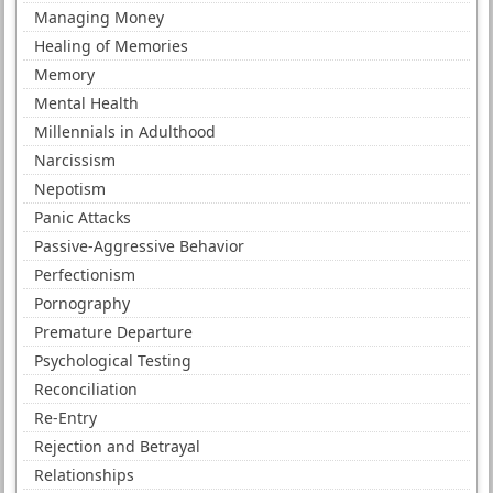
Managing Money
Healing of Memories
Memory
Mental Health
Millennials in Adulthood
Narcissism
Nepotism
Panic Attacks
Passive-Aggressive Behavior
Perfectionism
Pornography
Premature Departure
Psychological Testing
Reconciliation
Re-Entry
Rejection and Betrayal
Relationships