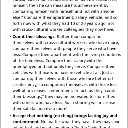
himself; then he can measure his achievement by
comparing himself with himself and not with anyone
else.” Compare their apartment, salary, vehicle, and so
forth now with what they had 10 or 20 years ago, not
with cross-cultural worker colleagues they now have.
Count their blessings
. Rather than comparing
themselves with cross-cultural workers who have more,
compare themselves with people they serve who have
less. Compare their apartment with the living conditions
of the homeless. Compare their salary with the
unemployed and nationals they serve. Compare their
vehicles with those who have no vehicle at all. Just as
comparing themselves with those who are better off
creates envy, so comparing themselves with those less
well-off increases contentment. In fact, as they “count
their blessings,” they may be motivated to share them
with others who have less. Such sharing will increase
their satisfaction even more!
Accept that nothing (no thing) brings lasting joy and
contentment
. No matter what they have, they may soon
adapt to it and want something “better,” whether it is