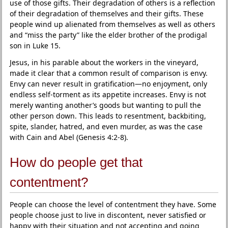
use of those gifts. Their degradation of others is a reflection
of their degradation of themselves and their gifts. These
people wind up alienated from themselves as well as others
and “miss the party” like the elder brother of the prodigal
son in Luke 15.
Jesus, in his parable about the workers in the vineyard,
made it clear that a common result of comparison is envy.
Envy can never result in gratification—no enjoyment, only
endless self-torment as its appetite increases. Envy is not
merely wanting another’s goods but wanting to pull the
other person down. This leads to resentment, backbiting,
spite, slander, hatred, and even murder, as was the case
with Cain and Abel (Genesis 4:2-8).
How do people get that
contentment?
People can choose the level of contentment they have. Some
people choose just to live in discontent, never satisfied or
happy with their situation and not accepting and going