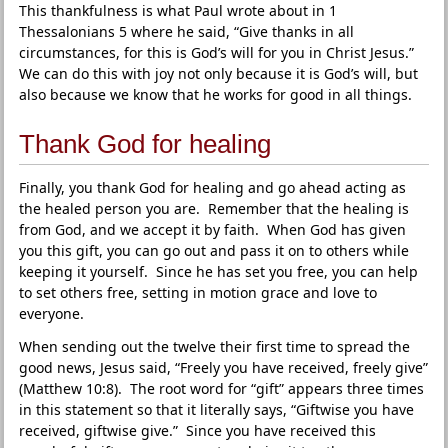
This thankfulness is what Paul wrote about in 1
Thessalonians 5 where he said, “Give thanks in all
circumstances, for this is God’s will for you in Christ Jesus.”
We can do this with joy not only because it is God’s will, but
also because we know that he works for good in all things.
Thank God for healing
Finally, you thank God for healing and go ahead acting as
the healed person you are. Remember that the healing is
from God, and we accept it by faith. When God has given
you this gift, you can go out and pass it on to others while
keeping it yourself. Since he has set you free, you can help
to set others free, setting in motion grace and love to
everyone.
When sending out the twelve their first time to spread the
good news, Jesus said, “Freely you have received, freely give”
(Matthew 10:8). The root word for “gift” appears three times
in this statement so that it literally says, “Giftwise you have
received, giftwise give.” Since you have received this