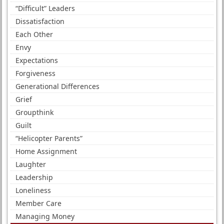
“Difficult” Leaders
Dissatisfaction
Each Other
Envy
Expectations
Forgiveness
Generational Differences
Grief
Groupthink
Guilt
“Helicopter Parents”
Home Assignment
Laughter
Leadership
Loneliness
Member Care
Managing Money