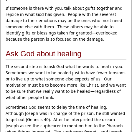
If someone is there with you, talk about gufts together and
rejoice in what God has given. People with the severest
damage to their emotions may be the ones who most need
someone else with them. These others may be able to
identify gifts or blessings taken for granted—overlooked
because the person is so focused on the damage.
Ask God about healing
The second step is to ask God what he wants to heal in you.
Sometimes we want to be healed just to have fewer tensions
or to live up to what someone else expects of us. Our
motivation must be to become more like Christ, and we want
to be sure that we really want to be healed—regardless of
what other people think.
Sometimes God seems to delay the time of healing.
Although Joseph was in charge of the prison, he still wanted
to get out (Genesis 40). After he interpreted the dream
Joseph asked the cupbearer to mention him to the Pharaoh
when things improved. The cupbearer forgot—and Joseph