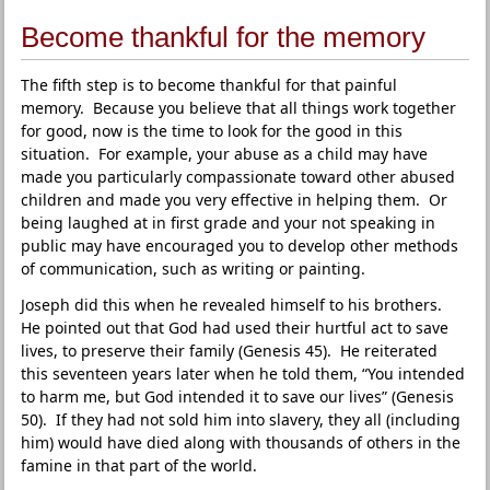
Become thankful for the memory
The fifth step is to become thankful for that painful
memory. Because you believe that all things work together
for good, now is the time to look for the good in this
situation. For example, your abuse as a child may have
made you particularly compassionate toward other abused
children and made you very effective in helping them. Or
being laughed at in first grade and your not speaking in
public may have encouraged you to develop other methods
of communication, such as writing or painting.
Joseph did this when he revealed himself to his brothers.
He pointed out that God had used their hurtful act to save
lives, to preserve their family (Genesis 45). He reiterated
this seventeen years later when he told them, “You intended
to harm me, but God intended it to save our lives” (Genesis
50). If they had not sold him into slavery, they all (including
him) would have died along with thousands of others in the
famine in that part of the world.