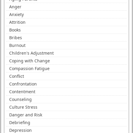
Anger
Anxiety
Attrition
Books
Bribes
Burnout
Children's Adjustment
Coping with Change
Compassion Fatigue
Conflict
Confrontation
Contentment
Counseling
Culture Stress
Danger and Risk
Debriefing
Depression