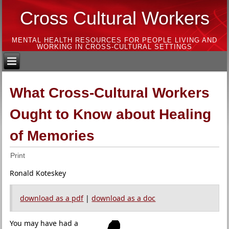
Cross Cultural Workers
MENTAL HEALTH RESOURCES FOR PEOPLE LIVING AND
WORKING IN CROSS-CULTURAL SETTINGS
What Cross-Cultural Workers
Ought to Know about Healing
of Memories
Print
Ronald Koteskey
download as a pdf
|
download as a doc
You may have had a