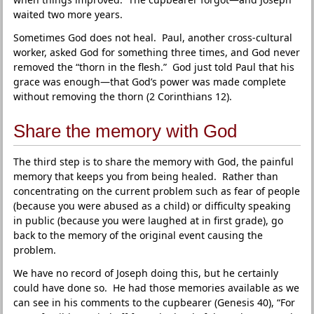
waited two more years.
Sometimes God does not heal. Paul, another cross-cultural
worker, asked God for something three times, and God never
removed the “thorn in the flesh.” God just told Paul that his
grace was enough—that God’s power was made complete
without removing the thorn (2 Corinthians 12).
Share the memory with God
The third step is to share the memory with God, the painful
memory that keeps you from being healed. Rather than
concentrating on the current problem such as fear of people
(because you were abused as a child) or difficulty speaking
in public (because you were laughed at in first grade), go
back to the memory of the original event causing the
problem.
We have no record of Joseph doing this, but he certainly
could have done so. He had those memories available as we
can see in his comments to the cupbearer (Genesis 40), “For