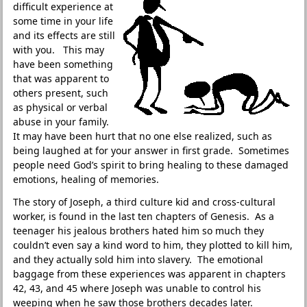
difficult experience at
some time in your life
and its effects are still
with you. This may
have been something
that was apparent to
others present, such
as physical or verbal
abuse in your family.
It may have been hurt that no one else realized, such as
being laughed at for your answer in first grade. Sometimes
people need God’s spirit to bring healing to these damaged
emotions, healing of memories.
The story of Joseph, a third culture kid and cross-cultural
worker, is found in the last ten chapters of Genesis. As a
teenager his jealous brothers hated him so much they
couldn’t even say a kind word to him, they plotted to kill him,
and they actually sold him into slavery. The emotional
baggage from these experiences was apparent in chapters
42, 43, and 45 where Joseph was unable to control his
weeping when he saw those brothers decades later.