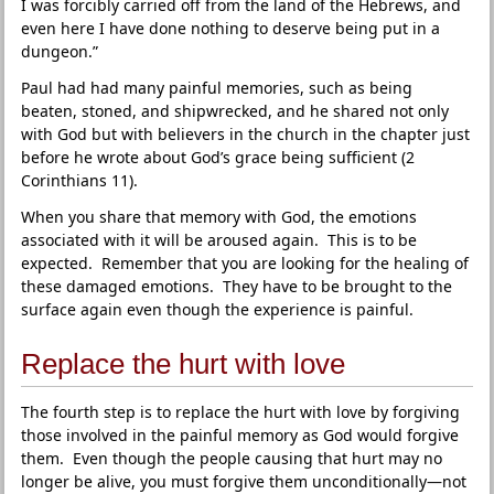
I was forcibly carried off from the land of the Hebrews, and
even here I have done nothing to deserve being put in a
dungeon.”
Paul had had many painful memories, such as being
beaten, stoned, and shipwrecked, and he shared not only
with God but with believers in the church in the chapter just
before he wrote about God’s grace being sufficient (2
Corinthians 11).
When you share that memory with God, the emotions
associated with it will be aroused again. This is to be
expected. Remember that you are looking for the healing of
these damaged emotions. They have to be brought to the
surface again even though the experience is painful.
Replace the hurt with love
The fourth step is to replace the hurt with love by forgiving
those involved in the painful memory as God would forgive
them. Even though the people causing that hurt may no
longer be alive, you must forgive them unconditionally—not