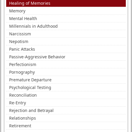
Healing of Memories
Memory
Mental Health
Millennials in Adulthood
Narcissism
Nepotism
Panic Attacks
Passive-Aggressive Behavior
Perfectionism
Pornography
Premature Departure
Psychological Testing
Reconciliation
Re-Entry
Rejection and Betrayal
Relationships
Retirement