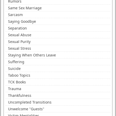
Rumors
Same Sex Marriage
Sarcasm
Saying Goodbye
Separation
Sexual Abuse
Sexual Purity
Sexual Stress
Staying When Others Leave
Suffering
Suicide
Taboo Topics
TCK Books
Trauma
Thankfulness
Uncompleted Transitions
Unwelcome "Guests"
Victim Mentalities