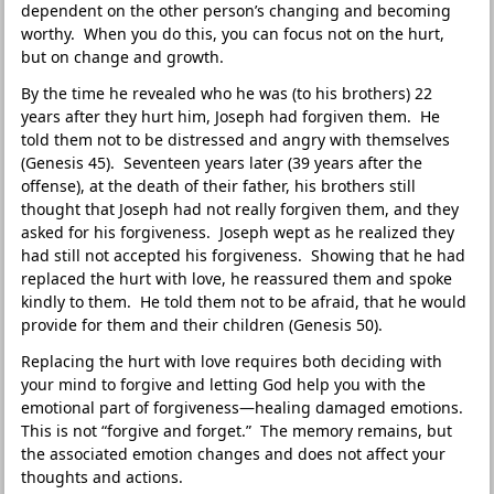
dependent on the other person’s changing and becoming
worthy. When you do this, you can focus not on the hurt,
but on change and growth.
By the time he revealed who he was (to his brothers) 22
years after they hurt him, Joseph had forgiven them. He
told them not to be distressed and angry with themselves
(Genesis 45). Seventeen years later (39 years after the
offense), at the death of their father, his brothers still
thought that Joseph had not really forgiven them, and they
asked for his forgiveness. Joseph wept as he realized they
had still not accepted his forgiveness. Showing that he had
replaced the hurt with love, he reassured them and spoke
kindly to them. He told them not to be afraid, that he would
provide for them and their children (Genesis 50).
Replacing the hurt with love requires both deciding with
your mind to forgive and letting God help you with the
emotional part of forgiveness—healing damaged emotions.
This is not “forgive and forget.” The memory remains, but
the associated emotion changes and does not affect your
thoughts and actions.