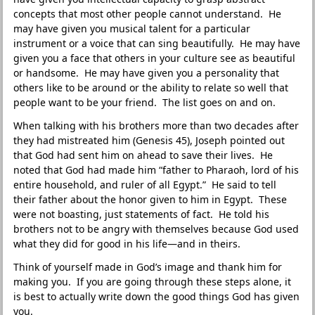
concepts that most other people cannot understand. He
may have given you musical talent for a particular
instrument or a voice that can sing beautifully. He may have
given you a face that others in your culture see as beautiful
or handsome. He may have given you a personality that
others like to be around or the ability to relate so well that
people want to be your friend. The list goes on and on.
When talking with his brothers more than two decades after
they had mistreated him (Genesis 45), Joseph pointed out
that God had sent him on ahead to save their lives. He
noted that God had made him “father to Pharaoh, lord of his
entire household, and ruler of all Egypt.” He said to tell
their father about the honor given to him in Egypt. These
were not boasting, just statements of fact. He told his
brothers not to be angry with themselves because God used
what they did for good in his life—and in theirs.
Think of yourself made in God’s image and thank him for
making you. If you are going through these steps alone, it
is best to actually write down the good things God has given
you.