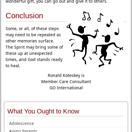
wonderful gift, you can go out and give it to others.
Conclusion
Some, or all, of these steps
may need to be repeated as
other memories surface.
The Spirit may bring some of
these up at unexpected
times, and God stands ready
to heal.
Ronald Koteskey is
Member Care Consultant
GO International
What You Ought to Know
Adolescence
Aging Parents