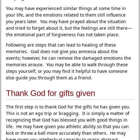
You may have experienced similar things at some time in
your life, and the emotions related to them still influence
you years later. You may have prayed about the situation
and tried to forget about it, but the feelings are still there—
the emotional part of forgiveness has not taken place.
Following are steps that can lead to healing of these
memories. God does not give you amnesia about the
events; however, he can remove the damaged emotions the
memories arouse. You may be able to walk through these
steps yourself, or you may find it helpful to have someone
else guide you through them as a friend.
Thank God for gifts given
The first step is to thank God for the gifts he has given you.
This is not an ego trip or bragging. It is simply a matter of
recognizing that God has blessed you with good things in
life. He may have given you athletic ability so that you can
kick or throw a ball more accurately than others. He may
have given you intellectual capacity to grasp abstract