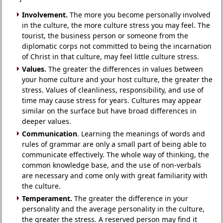
Involvement.
The more you become personally involved
in the culture, the more culture stress you may feel. The
tourist, the business person or someone from the
diplomatic corps not committed to being the incarnation
of Christ in that culture, may feel little culture stress.
Values.
The greater the differences in values between
your home culture and your host culture, the greater the
stress. Values of cleanliness, responsibility, and use of
time may cause stress for years. Cultures may appear
similar on the surface but have broad differences in
deeper values.
Communication
. Learning the meanings of words and
rules of grammar are only a small part of being able to
communicate effectively. The whole way of thinking, the
common knowledge base, and the use of non-verbals
are necessary and come only with great familiarity with
the culture.
Temperament.
The greater the difference in your
personality and the average personality in the culture,
the greater the stress. A reserved person may find it