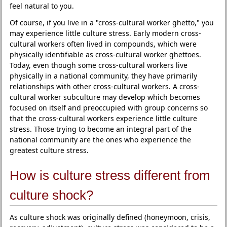
feel natural to you.
Of course, if you live in a "cross-cultural worker ghetto," you
may experience little culture stress. Early modern cross-
cultural workers often lived in compounds, which were
physically identifiable as cross-cultural worker ghettoes.
Today, even though some cross-cultural workers live
physically in a national community, they have primarily
relationships with other cross-cultural workers. A cross-
cultural worker subculture may develop which becomes
focused on itself and preoccupied with group concerns so
that the cross-cultural workers experience little culture
stress. Those trying to become an integral part of the
national community are the ones who experience the
greatest culture stress.
How is culture stress different from
culture shock?
As culture shock was originally defined (honeymoon, crisis,