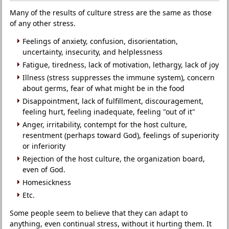
Many of the results of culture stress are the same as those
of any other stress.
Feelings of anxiety, confusion, disorientation,
uncertainty, insecurity, and helplessness
Fatigue, tiredness, lack of motivation, lethargy, lack of joy
Illness (stress suppresses the immune system), concern
about germs, fear of what might be in the food
Disappointment, lack of fulfillment, discouragement,
feeling hurt, feeling inadequate, feeling "out of it"
Anger, irritability, contempt for the host culture,
resentment (perhaps toward God), feelings of superiority
or inferiority
Rejection of the host culture, the organization board,
even of God.
Homesickness
Etc.
Some people seem to believe that they can adapt to
anything, even continual stress, without it hurting them. It