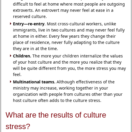
difficult to feel at home where most people are outgoing
extroverts. An extrovert may never feel at ease in a
reserved culture.
Entry—re-entry
. Most cross-cultural workers, unlike
immigrants, live in two cultures and may never feel fully
at home in either. Every few years they change their
place of residence, never fully adapting to the culture
they are in at the time.
Children.
The more your children internalize the values
of your host culture and the more you realize that they
will be quite different from you, the more stress you may
feel.
Multinational teams.
Although effectiveness of the
ministry may increase, working together in your
organization with people from cultures other than your
host culture often adds to the culture stress.
What are the results of culture
stress?