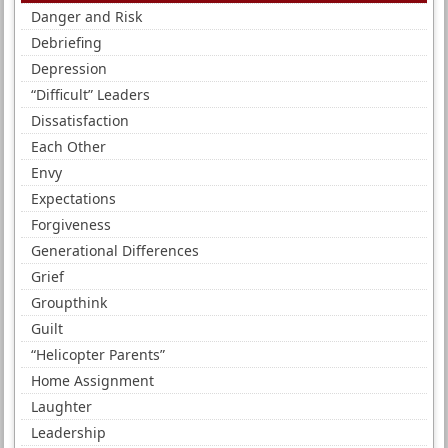
Danger and Risk
Debriefing
Depression
“Difficult” Leaders
Dissatisfaction
Each Other
Envy
Expectations
Forgiveness
Generational Differences
Grief
Groupthink
Guilt
“Helicopter Parents”
Home Assignment
Laughter
Leadership