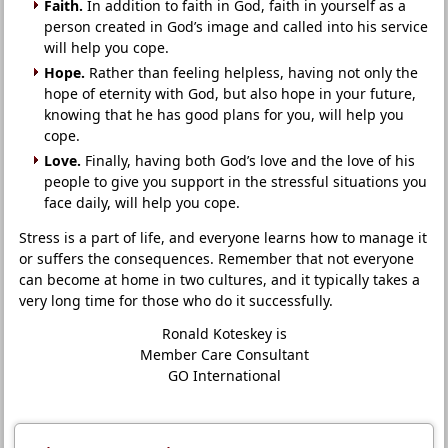
Faith.
In addition to faith in God, faith in yourself as a
person created in God’s image and called into his service
will help you cope.
Hope.
Rather than feeling helpless, having not only the
hope of eternity with God, but also hope in your future,
knowing that he has good plans for you, will help you
cope.
Love.
Finally, having both God’s love and the love of his
people to give you support in the stressful situations you
face daily, will help you cope.
Stress is a part of life, and everyone learns how to manage it
or suffers the consequences. Remember that not everyone
can become at home in two cultures, and it typically takes a
very long time for those who do it successfully.
Ronald Koteskey is
Member Care Consultant
GO International