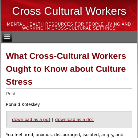
Cross Cultural Workers
MENTAL HEALTH RESOURCES FOR PEOPLE LIVING AND
WORKING IN CROSS-CULTURAL SETTINGS
What Cross-Cultural Workers
Ought to Know about Culture
Stress
Print
Ronald Koteskey
download as a pdf
|
download as a doc
You feel tired, anxious, discouraged, isolated, angry, and