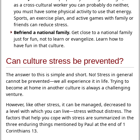
as a cross-cultural worker you can probably do neither,
you must have some physical activity to use that energy.
Sports, an exercise plan, and active games with family or
friends can reduce stress.
Befriend a national family.
Get close to a national family
just for fun, not to learn or evangelize. Learn how to
have fun in that culture.
Can culture stress be prevented?
The answer to this is simple and short. No! Stress in general
cannot be prevented—we all experience it in life. Trying to
become at home in another culture is always a challenging
venture.
However, like other stress, it can be managed, decreased to
a level with which you can live—stress without distress. The
factors that help you cope with stress are summarized in the
three enduring things mentioned by Paul at the end of 1
Corinthians 13.