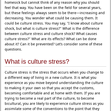
homesick but cannot think of any reason why you should
feel that way. You have been on the field for several years,
but these feelings always seem to be there—increasing and
decreasing. You wonder what could be causing them. It
could be culture stress. You may say, "I know about culture
shock, but what is culture stress?" What is the difference
between culture stress and culture shock? What causes
culture stress?" What are its effects? What can be done
about it? Can it be prevented? Let’s consider some of these
questions.
What is culture stress?
Culture stress is the stress that occurs when you change to
a different way of living in a new culture. It is what you
experience as you move beyond understanding the culture
to making it your own so that you accept the customs,
becoming comfortable and at home with them. If you are
trying to become a real part of the culture, to become
bicultural, you are likely to experience culture stress as you
assimilate some of the conventions to the point that they