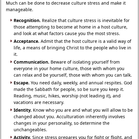
Much can be done to decrease culture stress and make it
manageable.
Recognition.
Realize that culture stress is inevitable for
those attempting to become at home in a host culture,
and look at what factors cause you the most stress.
Acceptance.
Admit that the host culture is a valid way of
life, a means of bringing Christ to the people who live in
it.
Communication.
Beware of isolating yourself from
everyone in your home culture, those with whom you
can relax and be yourself, those with whom you can talk.
Escape.
You need daily, weekly, and annual respites. God
made the Sabbath for people, so be sure you keep it.
Reading, music, hikes, worship (not leading it), and
vacations are necessary.
Identity.
Know who you are and what you will allow to be
changed about you. Acculturation inherently involves
changes in your personality, so determine the
unchangeables.
Activity.
Since stress prepares you for fight or flight, and