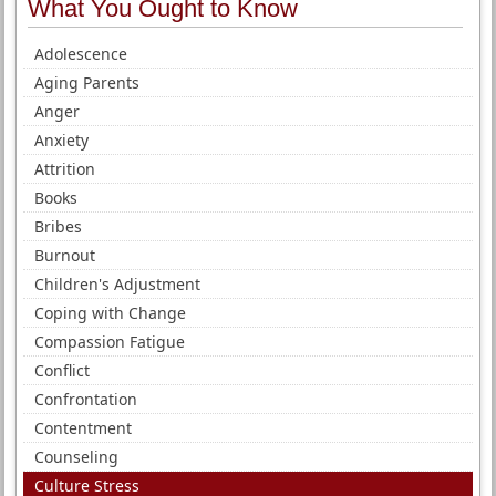
What You Ought to Know
Adolescence
Aging Parents
Anger
Anxiety
Attrition
Books
Bribes
Burnout
Children's Adjustment
Coping with Change
Compassion Fatigue
Conflict
Confrontation
Contentment
Counseling
Culture Stress