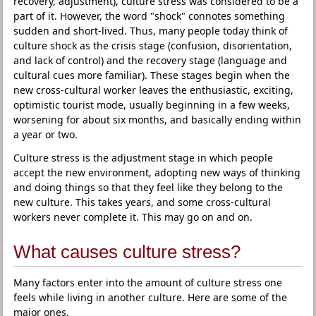
recovery, adjustment), culture stress was considered to be a
part of it. However, the word "shock" connotes something
sudden and short-lived. Thus, many people today think of
culture shock as the crisis stage (confusion, disorientation,
and lack of control) and the recovery stage (language and
cultural cues more familiar). These stages begin when the
new cross-cultural worker leaves the enthusiastic, exciting,
optimistic tourist mode, usually beginning in a few weeks,
worsening for about six months, and basically ending within
a year or two.
Culture stress is the adjustment stage in which people
accept the new environment, adopting new ways of thinking
and doing things so that they feel like they belong to the
new culture. This takes years, and some cross-cultural
workers never complete it. This may go on and on.
What causes culture stress?
Many factors enter into the amount of culture stress one
feels while living in another culture. Here are some of the
major ones.