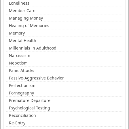
Loneliness
Member Care
Managing Money
Healing of Memories
Memory
Mental Health
Millennials in Adulthood
Narcissism
Nepotism
Panic Attacks
Passive-Aggressive Behavior
Perfectionism
Pornography
Premature Departure
Psychological Testing
Reconciliation
Re-Entry