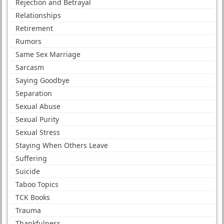
Rejection and Betrayal
Relationships
Retirement
Rumors
Same Sex Marriage
Sarcasm
Saying Goodbye
Separation
Sexual Abuse
Sexual Purity
Sexual Stress
Staying When Others Leave
Suffering
Suicide
Taboo Topics
TCK Books
Trauma
Thankfulness