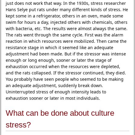
just does not work that way. In the 1930s, stress researcher
Hans Selye put rats under many different kinds of stress. He
kept some in a refrigerator, others in an oven, made some
swim for hours a day, injected others with chemicals, others
with bacteria, etc. The results were almost always the same.
The rats went through the same cycle. First was the alarm
reaction in which resources were mobilized. Then came the
resistance stage in which it seemed like an adequate
adjustment had been made. But if the stressor was intense
enough or long enough, sooner or later the stage of
exhaustion occurred when the resources were depleted,
and the rats collapsed. If the stressor continued, they died.
You probably have seen people who seemed to be making
an adequate adjustment, suddenly break down.
Uninterrupted stress of enough intensity leads to
exhaustion sooner or later in most individuals.
What can be done about culture
stress?