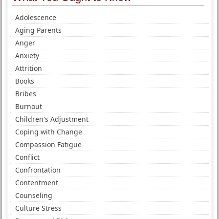
Adolescence
Aging Parents
Anger
Anxiety
Attrition
Books
Bribes
Burnout
Children's Adjustment
Coping with Change
Compassion Fatigue
Conflict
Confrontation
Contentment
Counseling
Culture Stress