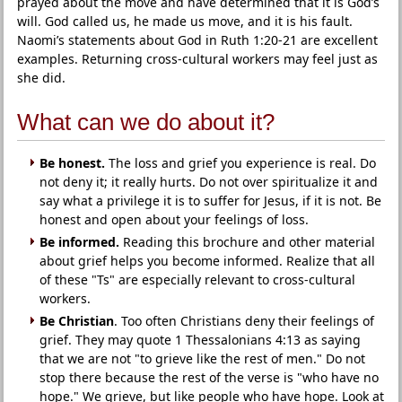
prayed about the move and have determined that it is God’s
will. God called us, he made us move, and it is his fault.
Naomi’s statements about God in Ruth 1:20-21 are excellent
examples. Returning cross-cultural workers may feel just as
she did.
What can we do about it?
Be honest.
The loss and grief you experience is real. Do
not deny it; it really hurts. Do not over spiritualize it and
say what a privilege it is to suffer for Jesus, if it is not. Be
honest and open about your feelings of loss.
Be informed.
Reading this brochure and other material
about grief helps you become informed. Realize that all
of these "Ts" are especially relevant to cross-cultural
workers.
Be Christian
. Too often Christians deny their feelings of
grief. They may quote 1 Thessalonians 4:13 as saying
that we are not "to grieve like the rest of men." Do not
stop there because the rest of the verse is "who have no
hope." We grieve, but like people who have hope. Look at