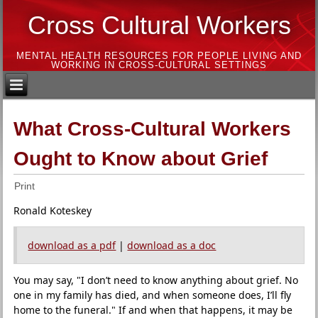
Cross Cultural Workers
MENTAL HEALTH RESOURCES FOR PEOPLE LIVING AND
WORKING IN CROSS-CULTURAL SETTINGS
What Cross-Cultural Workers
Ought to Know about Grief
Print
Ronald Koteskey
download as a pdf
|
download as a doc
You may say, "I don’t need to know anything about grief. No
one in my family has died, and when someone does, I’ll fly
home to the funeral." If and when that happens, it may be