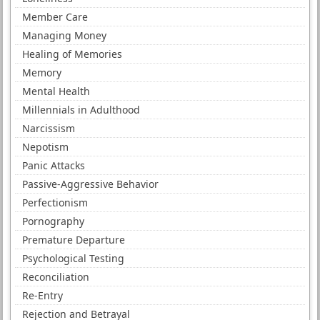
Member Care
Managing Money
Healing of Memories
Memory
Mental Health
Millennials in Adulthood
Narcissism
Nepotism
Panic Attacks
Passive-Aggressive Behavior
Perfectionism
Pornography
Premature Departure
Psychological Testing
Reconciliation
Re-Entry
Rejection and Betrayal