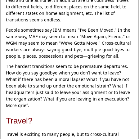
field and one at home. In addition are the countless moves
to different fields, to different places on the same field, to
different states on home assignment, etc. The list of
transitions seems endless.
People sometimes say IBM means "I’ve Been Moved." In the
same way, MAF may seem to mean "Move Again, Friend," or
WGM may seem to mean "We’ve Gotta Move." Cross-cultural
workers are always saying good-bye, multiple good-byes to
people, places, possessions and pets—grieving for all.
The hardest transitions seem to be premature departures.
How do you say goodbye when you don’t want to leave?
What if there has been a moral lapse? What if you have not
been able to stand up under the emotional strain? What if
headquarters just said to leave your assignment or to leave
the organization? What if you are leaving in an evacuation?
More grief.
Travel?
Travel is exciting to many people, but to cross-cultural