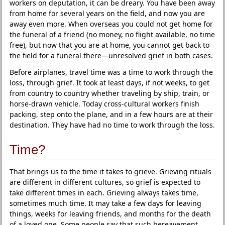
workers on deputation, it can be dreary. You have been away
from home for several years on the field, and now you are
away even more. When overseas you could not get home for
the funeral of a friend (no money, no flight available, no time
free), but now that you are at home, you cannot get back to
the field for a funeral there—unresolved grief in both cases.
Before airplanes, travel time was a time to work through the
loss, through grief. It took at least days, if not weeks, to get
from country to country whether traveling by ship, train, or
horse-drawn vehicle. Today cross-cultural workers finish
packing, step onto the plane, and in a few hours are at their
destination. They have had no time to work through the loss.
Time?
That brings us to the time it takes to grieve. Grieving rituals
are different in different cultures, so grief is expected to
take different times in each. Grieving always takes time,
sometimes much time. It may take a few days for leaving
things, weeks for leaving friends, and months for the death
of a loved one. Some people say that such bereavement