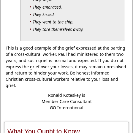
They embraced.
They kissed.
They went to the ship.
They tore themselves away.
This is a good example of the grief expressed at the parting
of a cross-cultural worker. Paul had ministered to them two
years, and such grief is normal and expected. If you do not
express the grief over your losses, it may remain unresolved
and return to hinder your work. Be honest informed
Christian cross-cultural workers relative to your loss and
grief.
Ronald Koteskey is
Member Care Consultant
GO International
What You Ought to Know