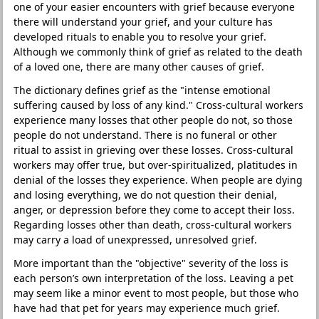
one of your easier encounters with grief because everyone
there will understand your grief, and your culture has
developed rituals to enable you to resolve your grief.
Although we commonly think of grief as related to the death
of a loved one, there are many other causes of grief.
The dictionary defines grief as the "intense emotional
suffering caused by loss of any kind." Cross-cultural workers
experience many losses that other people do not, so those
people do not understand. There is no funeral or other
ritual to assist in grieving over these losses. Cross-cultural
workers may offer true, but over-spiritualized, platitudes in
denial of the losses they experience. When people are dying
and losing everything, we do not question their denial,
anger, or depression before they come to accept their loss.
Regarding losses other than death, cross-cultural workers
may carry a load of unexpressed, unresolved grief.
More important than the "objective" severity of the loss is
each person’s own interpretation of the loss. Leaving a pet
may seem like a minor event to most people, but those who
have had that pet for years may experience much grief.