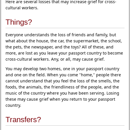
Here are several losses that may increase grief for cross-
cultural workers.
Things?
Everyone understands the loss of friends and family, but
what about the house, the car, the supermarket, the school,
the pets, the newspaper, and the toys? All of these, and
more, are lost as you leave your passport country to become
cross-cultural workers. Any, or all, may cause grief.
You may develop two homes, one in your passport country
and one on the field. When you come "home," people there
cannot understand that you feel the loss of the smells, the
foods, the animals, the friendliness of the people, and the
music of the country where you have been serving. Losing
these may cause grief when you return to your passport
country.
Transfers?