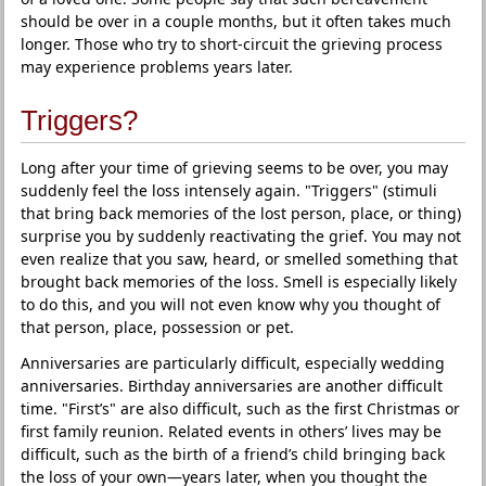
should be over in a couple months, but it often takes much
longer. Those who try to short-circuit the grieving process
may experience problems years later.
Triggers?
Long after your time of grieving seems to be over, you may
suddenly feel the loss intensely again. "Triggers" (stimuli
that bring back memories of the lost person, place, or thing)
surprise you by suddenly reactivating the grief. You may not
even realize that you saw, heard, or smelled something that
brought back memories of the loss. Smell is especially likely
to do this, and you will not even know why you thought of
that person, place, possession or pet.
Anniversaries are particularly difficult, especially wedding
anniversaries. Birthday anniversaries are another difficult
time. "First’s" are also difficult, such as the first Christmas or
first family reunion. Related events in others’ lives may be
difficult, such as the birth of a friend’s child bringing back
the loss of your own—years later, when you thought the