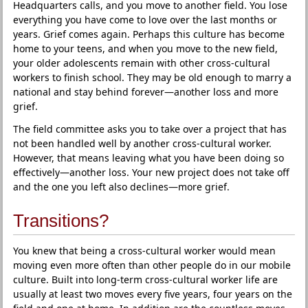
Headquarters calls, and you move to another field. You lose
everything you have come to love over the last months or
years. Grief comes again. Perhaps this culture has become
home to your teens, and when you move to the new field,
your older adolescents remain with other cross-cultural
workers to finish school. They may be old enough to marry a
national and stay behind forever—another loss and more
grief.
The field committee asks you to take over a project that has
not been handled well by another cross-cultural worker.
However, that means leaving what you have been doing so
effectively—another loss. Your new project does not take off
and the one you left also declines—more grief.
Transitions?
You knew that being a cross-cultural worker would mean
moving even more often than other people do in our mobile
culture. Built into long-term cross-cultural worker life are
usually at least two moves every five years, four years on the