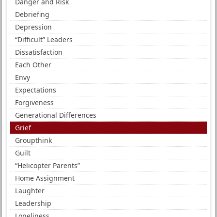
Danger and Risk
Debriefing
Depression
“Difficult” Leaders
Dissatisfaction
Each Other
Envy
Expectations
Forgiveness
Generational Differences
Grief
Groupthink
Guilt
“Helicopter Parents”
Home Assignment
Laughter
Leadership
Loneliness