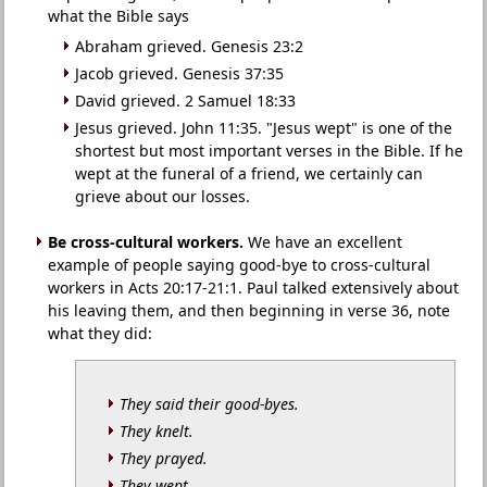
what the Bible says
Abraham grieved. Genesis 23:2
Jacob grieved. Genesis 37:35
David grieved. 2 Samuel 18:33
Jesus grieved. John 11:35. "Jesus wept" is one of the
shortest but most important verses in the Bible. If he
wept at the funeral of a friend, we certainly can
grieve about our losses.
Be cross-cultural workers.
We have an excellent
example of people saying good-bye to cross-cultural
workers in Acts 20:17-21:1. Paul talked extensively about
his leaving them, and then beginning in verse 36, note
what they did:
They said their good-byes.
They knelt.
They prayed.
They wept.