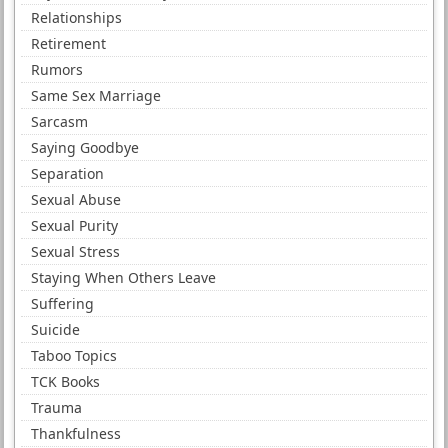
Relationships
Retirement
Rumors
Same Sex Marriage
Sarcasm
Saying Goodbye
Separation
Sexual Abuse
Sexual Purity
Sexual Stress
Staying When Others Leave
Suffering
Suicide
Taboo Topics
TCK Books
Trauma
Thankfulness