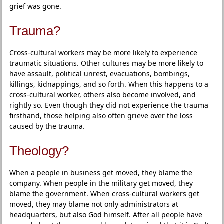
grief was gone.
Trauma?
Cross-cultural workers may be more likely to experience
traumatic situations. Other cultures may be more likely to
have assault, political unrest, evacuations, bombings,
killings, kidnappings, and so forth. When this happens to a
cross-cultural worker, others also become involved, and
rightly so. Even though they did not experience the trauma
firsthand, those helping also often grieve over the loss
caused by the trauma.
Theology?
When a people in business get moved, they blame the
company. When people in the military get moved, they
blame the government. When cross-cultural workers get
moved, they may blame not only administrators at
headquarters, but also God himself. After all people have