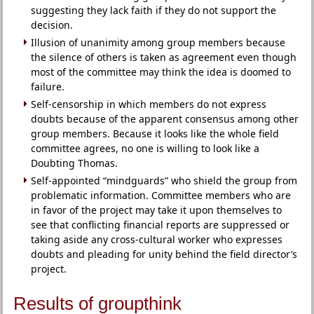
suggesting they lack faith if they do not support the
decision.
Illusion of unanimity among group members because
the silence of others is taken as agreement even though
most of the committee may think the idea is doomed to
failure.
Self-censorship in which members do not express
doubts because of the apparent consensus among other
group members. Because it looks like the whole field
committee agrees, no one is willing to look like a
Doubting Thomas.
Self-appointed “mindguards” who shield the group from
problematic information. Committee members who are
in favor of the project may take it upon themselves to
see that conflicting financial reports are suppressed or
taking aside any cross-cultural worker who expresses
doubts and pleading for unity behind the field director’s
project.
Results of groupthink