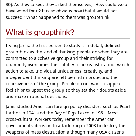
30). As they talked, they asked themselves, “How could we all
have voted for it? It is so obvious now that it would not
succeed.” What happened to them was groupthink.
What is groupthink?
Irving Janis, the first person to study it in detail, defined
groupthink as the kind of thinking people do when they are
committed to a cohesive group and their striving for
unanimity overcomes their ability to be realistic about which
action to take. Individual uniqueness, creativity, and
independent thinking are left behind in protecting the
cohesiveness of the group. People do not want to appear
foolish or to upset the group so they set their doubts aside
and make irrational decisions.
Janis studied American foreign policy disasters such as Pearl
Harbor in 1941 and the Bay of Pigs fiasco in 1961. Most
cross-cultural workers today remember the American
government’s decision to attack Iraq in 2003 to destroy the
weapons of mass destruction although many USA citizens