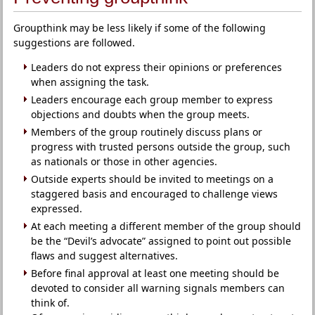
Groupthink may be less likely if some of the following
suggestions are followed.
Leaders do not express their opinions or preferences
when assigning the task.
Leaders encourage each group member to express
objections and doubts when the group meets.
Members of the group routinely discuss plans or
progress with trusted persons outside the group, such
as nationals or those in other agencies.
Outside experts should be invited to meetings on a
staggered basis and encouraged to challenge views
expressed.
At each meeting a different member of the group should
be the “Devil’s advocate” assigned to point out possible
flaws and suggest alternatives.
Before final approval at least one meeting should be
devoted to consider all warning signals members can
think of.