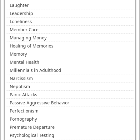
Laughter
Leadership
Loneliness
Member Care
Managing Money
Healing of Memories
Memory
Mental Health
Millennials in Adulthood
Narcissism
Nepotism
Panic Attacks
Passive-Aggressive Behavior
Perfectionism
Pornography
Premature Departure
Psychological Testing