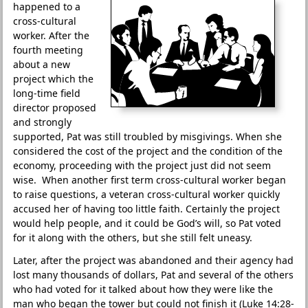
happened to a
cross-cultural
worker. After the
fourth meeting
about a new
project which the
long-time field
director proposed
and strongly
supported, Pat was still troubled by misgivings. When she
considered the cost of the project and the condition of the
economy, proceeding with the project just did not seem
wise. When another first term cross-cultural worker began
to raise questions, a veteran cross-cultural worker quickly
accused her of having too little faith. Certainly the project
would help people, and it could be God’s will, so Pat voted
for it along with the others, but she still felt uneasy.
Later, after the project was abandoned and their agency had
lost many thousands of dollars, Pat and several of the others
who had voted for it talked about how they were like the
man who began the tower but could not finish it (Luke 14:28-