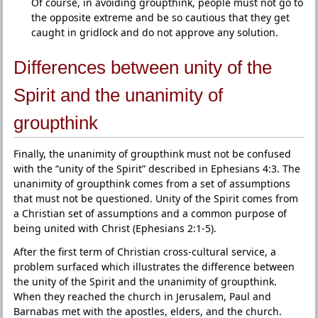
Of course, in avoiding groupthink, people must not go to
the opposite extreme and be so cautious that they get
caught in gridlock and do not approve any solution.
Differences between unity of the
Spirit and the unanimity of
groupthink
Finally, the unanimity of groupthink must not be confused
with the “unity of the Spirit” described in Ephesians 4:3. The
unanimity of groupthink comes from a set of assumptions
that must not be questioned. Unity of the Spirit comes from
a Christian set of assumptions and a common purpose of
being united with Christ (Ephesians 2:1-5).
After the first term of Christian cross-cultural service, a
problem surfaced which illustrates the difference between
the unity of the Spirit and the unanimity of groupthink.
When they reached the church in Jerusalem, Paul and
Barnabas met with the apostles, elders, and the church.