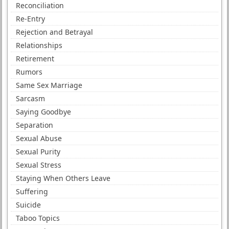
Reconciliation
Re-Entry
Rejection and Betrayal
Relationships
Retirement
Rumors
Same Sex Marriage
Sarcasm
Saying Goodbye
Separation
Sexual Abuse
Sexual Purity
Sexual Stress
Staying When Others Leave
Suffering
Suicide
Taboo Topics