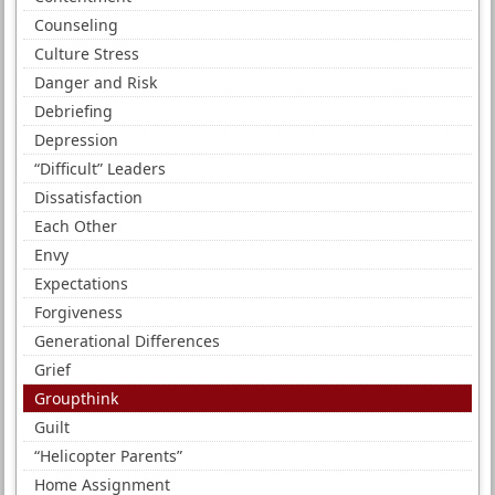
Counseling
Culture Stress
Danger and Risk
Debriefing
Depression
“Difficult” Leaders
Dissatisfaction
Each Other
Envy
Expectations
Forgiveness
Generational Differences
Grief
Groupthink
Guilt
“Helicopter Parents”
Home Assignment