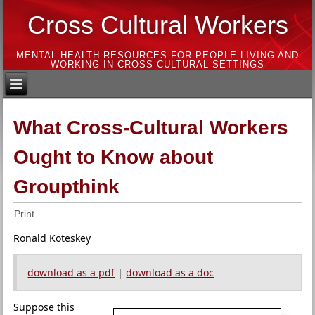
Cross Cultural Workers
MENTAL HEALTH RESOURCES FOR PEOPLE LIVING AND
WORKING IN CROSS-CULTURAL SETTINGS
What Cross-Cultural Workers
Ought to Know about
Groupthink
Print
Ronald Koteskey
download as a pdf
|
download as a doc
Suppose this