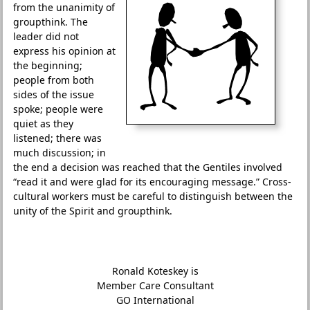
from the unanimity of
groupthink. The
leader did not
express his opinion at
the beginning;
people from both
sides of the issue
spoke; people were
quiet as they
listened; there was
much discussion; in
the end a decision was reached that the Gentiles involved
“read it and were glad for its encouraging message.” Cross-
cultural workers must be careful to distinguish between the
unity of the Spirit and groupthink.
Ronald Koteskey is
Member Care Consultant
GO International