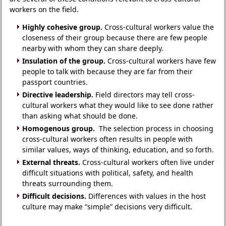
workers on the field.
Highly cohesive group.
Cross-cultural workers value the
closeness of their group because there are few people
nearby with whom they can share deeply.
Insulation of the group.
Cross-cultural workers have few
people to talk with because they are far from their
passport countries.
Directive leadership.
Field directors may tell cross-
cultural workers what they would like to see done rather
than asking what should be done.
Homogenous group.
The selection process in choosing
cross-cultural workers often results in people with
similar values, ways of thinking, education, and so forth.
External threats.
Cross-cultural workers often live under
difficult situations with political, safety, and health
threats surrounding them.
Difficult decisions.
Differences with values in the host
culture may make “simple” decisions very difficult.