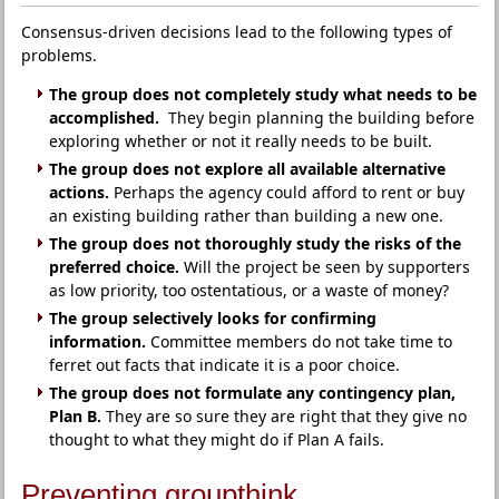
Consensus-driven decisions lead to the following types of
problems.
The group does not completely study what needs to be
accomplished.
They begin planning the building before
exploring whether or not it really needs to be built.
The group does not explore all available alternative
actions.
Perhaps the agency could afford to rent or buy
an existing building rather than building a new one.
The group does not thoroughly study the risks of the
preferred choice.
Will the project be seen by supporters
as low priority, too ostentatious, or a waste of money?
The group selectively looks for confirming
information.
Committee members do not take time to
ferret out facts that indicate it is a poor choice.
The group does not formulate any contingency plan,
Plan B.
They are so sure they are right that they give no
thought to what they might do if Plan A fails.
Preventing groupthink