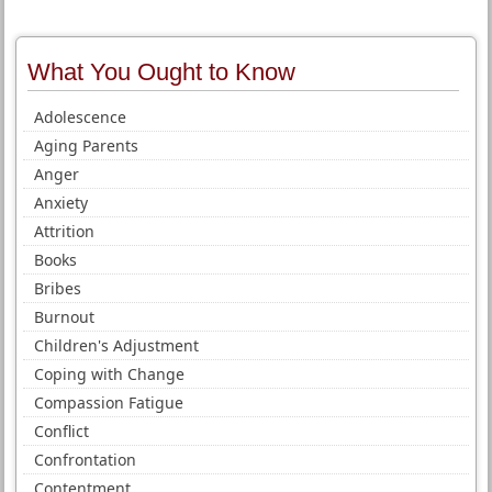
What You Ought to Know
Adolescence
Aging Parents
Anger
Anxiety
Attrition
Books
Bribes
Burnout
Children's Adjustment
Coping with Change
Compassion Fatigue
Conflict
Confrontation
Contentment