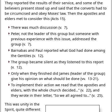
They reported the results of their service, and some of the
believers present stood up and said that the converts had to
be circumcised and obey Moses’ law. Then the apostles and
elders met to consider this (Acts 15).
There was much discussion (v. 7).
Peter, not the leader of this group but someone with
previous experience with this issue, addressed the
group (v. 7).
Barnabas and Paul reported what God had done among
the Gentiles (v. 12).
The group became silent as they listened to this report
(v. 12).
Only when they finished did James (leader of the group)
give his opinion on what should be done (vv. 13-21).
To implement their action we read that the apostles and
elders, with the whole church decided…” (v. 22), and
they wrote in their letter, “So we all agreed to…” (v. 25).
This was unity in the
Spirit, quite different