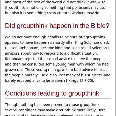
and most of the rest of the world did not think it was wise.
Groupthink is not only something that politicians may do,
but also it is something cross-cultural workers may do.
Did groupthink happen in the Bible?
We do not have enough details to be sure but groupthink
appears to have happened shortly after King Solomon died.
His son, Rehoboam, became king and soon asked Solomon’s
advisors about how to respond to a difficult situation.
Rehoboam rejected their good advice to serve the people,
and then he consulted some young men with whom he had
grown up. These young men gave him bad advice to treat
the people harshly. He did so, lost many of his subjects, and
barely escaped alive to Jerusalem (1 Kings 12:8-20).
Conditions leading to groupthink
Though nothing has been proven to cause groupthink,
several conditions may make groupthink more likely. Here
are several of these conditions relevant to cross-cultural