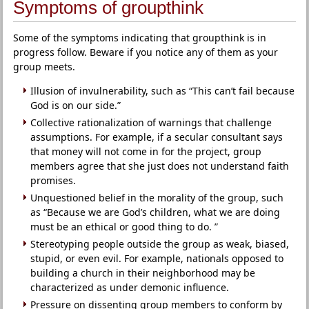
Symptoms of groupthink
Some of the symptoms indicating that groupthink is in
progress follow. Beware if you notice any of them as your
group meets.
Illusion of invulnerability, such as “This can’t fail because
God is on our side.”
Collective rationalization of warnings that challenge
assumptions. For example, if a secular consultant says
that money will not come in for the project, group
members agree that she just does not understand faith
promises.
Unquestioned belief in the morality of the group, such
as “Because we are God’s children, what we are doing
must be an ethical or good thing to do. ”
Stereotyping people outside the group as weak, biased,
stupid, or even evil. For example, nationals opposed to
building a church in their neighborhood may be
characterized as under demonic influence.
Pressure on dissenting group members to conform by