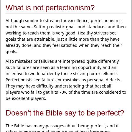
What is not perfectionism?
Although similar to striving for excellence, perfectionism is
not the same. Setting realistic goals and standards and then
working to reach them is very good. Healthy strivers set
goals that are attainable, just a little more than they have
already done, and they feel satisfied when they reach their
goals.
Also mistakes or failures are interpreted quite differently.
Such failures are seen as a learning opportunity and an
incentive to work harder by those striving for excellence.
Perfectionists see failures or mistakes as personal defects.
They may have difficulty understanding that baseball
players who fail to get hits 70% of the time are considered to
be excellent players.
Doesn’t the Bible say to be perfect?
The Bible has many passages about being perfect, and it
refers to one group of people who at least border on