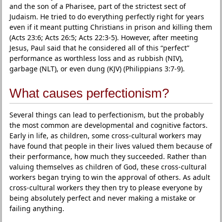
and the son of a Pharisee, part of the strictest sect of
Judaism. He tried to do everything perfectly right for years
even if it meant putting Christians in prison and killing them
(Acts 23:6; Acts 26:5; Acts 22:3-5). However, after meeting
Jesus, Paul said that he considered all of this “perfect”
performance as worthless loss and as rubbish (NIV),
garbage (NLT), or even dung (KJV) (Philippians 3:7-9).
What causes perfectionism?
Several things can lead to perfectionism, but the probably
the most common are developmental and cognitive factors.
Early in life, as children, some cross-cultural workers may
have found that people in their lives valued them because of
their performance, how much they succeeded. Rather than
valuing themselves as children of God, these cross-cultural
workers began trying to win the approval of others. As adult
cross-cultural workers they then try to please everyone by
being absolutely perfect and never making a mistake or
failing anything.