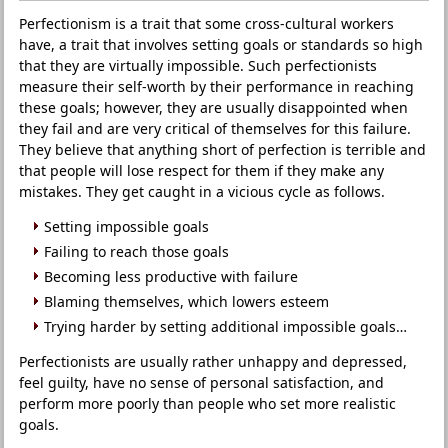
Perfectionism is a trait that some cross-cultural workers
have, a trait that involves setting goals or standards so high
that they are virtually impossible. Such perfectionists
measure their self-worth by their performance in reaching
these goals; however, they are usually disappointed when
they fail and are very critical of themselves for this failure.
They believe that anything short of perfection is terrible and
that people will lose respect for them if they make any
mistakes. They get caught in a vicious cycle as follows.
Setting impossible goals
Failing to reach those goals
Becoming less productive with failure
Blaming themselves, which lowers esteem
Trying harder by setting additional impossible goals…
Perfectionists are usually rather unhappy and depressed,
feel guilty, have no sense of personal satisfaction, and
perform more poorly than people who set more realistic
goals.