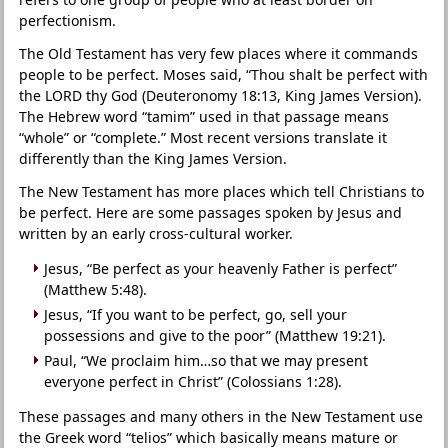
perfectionism.
The Old Testament has very few places where it commands
people to be perfect. Moses said, “Thou shalt be perfect with
the LORD thy God (Deuteronomy 18:13, King James Version).
The Hebrew word “tamim” used in that passage means
“whole” or “complete.” Most recent versions translate it
differently than the King James Version.
The New Testament has more places which tell Christians to
be perfect. Here are some passages spoken by Jesus and
written by an early cross-cultural worker.
Jesus, “Be perfect as your heavenly Father is perfect”
(Matthew 5:48).
Jesus, “If you want to be perfect, go, sell your
possessions and give to the poor” (Matthew 19:21).
Paul, “We proclaim him…so that we may present
everyone perfect in Christ” (Colossians 1:28).
These passages and many others in the New Testament use
the Greek word “telios” which basically means mature or