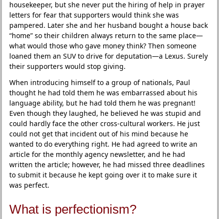
housekeeper, but she never put the hiring of help in prayer
letters for fear that supporters would think she was
pampered. Later she and her husband bought a house back
“home” so their children always return to the same place—
what would those who gave money think? Then someone
loaned them an SUV to drive for deputation—a Lexus. Surely
their supporters would stop giving.
When introducing himself to a group of nationals, Paul
thought he had told them he was embarrassed about his
language ability, but he had told them he was pregnant!
Even though they laughed, he believed he was stupid and
could hardly face the other cross-cultural workers. He just
could not get that incident out of his mind because he
wanted to do everything right. He had agreed to write an
article for the monthly agency newsletter, and he had
written the article; however, he had missed three deadlines
to submit it because he kept going over it to make sure it
was perfect.
What is perfectionism?