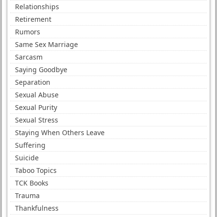
Relationships
Retirement
Rumors
Same Sex Marriage
Sarcasm
Saying Goodbye
Separation
Sexual Abuse
Sexual Purity
Sexual Stress
Staying When Others Leave
Suffering
Suicide
Taboo Topics
TCK Books
Trauma
Thankfulness