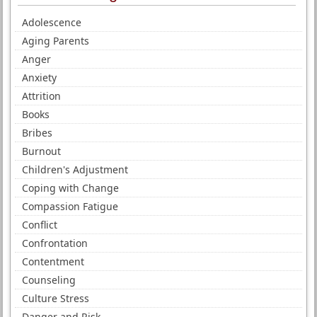
Adolescence
Aging Parents
Anger
Anxiety
Attrition
Books
Bribes
Burnout
Children's Adjustment
Coping with Change
Compassion Fatigue
Conflict
Confrontation
Contentment
Counseling
Culture Stress
Danger and Risk