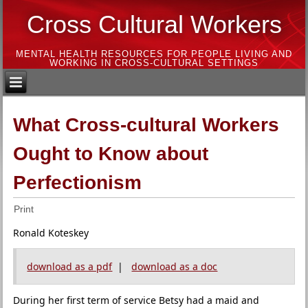
Cross Cultural Workers
MENTAL HEALTH RESOURCES FOR PEOPLE LIVING AND
WORKING IN CROSS-CULTURAL SETTINGS
What Cross-cultural Workers
Ought to Know about
Perfectionism
Print
Ronald Koteskey
download as a pdf
|
download as a doc
During her first term of service Betsy had a maid and