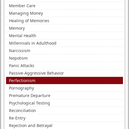
Member Care
Managing Money
Healing of Memories
Memory
Mental Health
Millennials in Adulthood
Narcissism
Nepotism
Panic Attacks
Passive-Aggressive Behavior
Perfectionism
Pornography
Premature Departure
Psychological Testing
Reconciliation
Re-Entry
Rejection and Betrayal