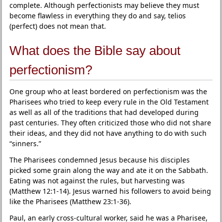
complete. Although perfectionists may believe they must
become flawless in everything they do and say, telios
(perfect) does not mean that.
What does the Bible say about
perfectionism?
One group who at least bordered on perfectionism was the
Pharisees who tried to keep every rule in the Old Testament
as well as all of the traditions that had developed during
past centuries. They often criticized those who did not share
their ideas, and they did not have anything to do with such
“sinners.”
The Pharisees condemned Jesus because his disciples
picked some grain along the way and ate it on the Sabbath.
Eating was not against the rules, but harvesting was
(Matthew 12:1-14). Jesus warned his followers to avoid being
like the Pharisees (Matthew 23:1-36).
Paul, an early cross-cultural worker, said he was a Pharisee,