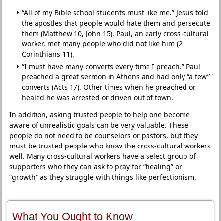
“All of my Bible school students must like me.” Jesus told
the apostles that people would hate them and persecute
them (Matthew 10, John 15). Paul, an early cross-cultural
worker, met many people who did not like him (2
Corinthians 11).
“I must have many converts every time I preach.” Paul
preached a great sermon in Athens and had only “a few”
converts (Acts 17). Other times when he preached or
healed he was arrested or driven out of town.
In addition, asking trusted people to help one become
aware of unrealistic goals can be very valuable. These
people do not need to be counselors or pastors, but they
must be trusted people who know the cross-cultural workers
well. Many cross-cultural workers have a select group of
supporters who they can ask to pray for “healing” or
“growth” as they struggle with things like perfectionism.
What You Ought to Know