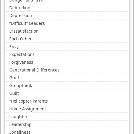
Debriefing
Depression
“Difficult” Leaders
Dissatisfaction
Each Other
Envy
Expectations
Forgiveness
Generational Differences
Grief
Groupthink
Guilt
“Helicopter Parents”
Home Assignment
Laughter
Leadership
Loneliness