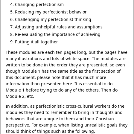
Changing perfectionism
Reducing my perfectionist behavior
Challenging my perfectionist thinking
Adjusting unhelpful rules and assumptions
Re-evaluating the importance of achieving
Putting it all together
These modules are each ten pages long, but the pages have
many illustrations and lots of white space. The modules are
written to be done in the order they are presented, so even
though Module 1 has the same title as the first section of
this document, please note that it has much more
information than presented here. It is essential to do
Module 1 before trying to do any of the others. Then do
Module 2, etc.
In addition, as perfectionistic cross-cultural workers do the
modules they need to remember to bring in thoughts and
behaviors that are unique to them and their Christian
perspective. For example, when listing unrealistic goals they
should think of things such as the following.