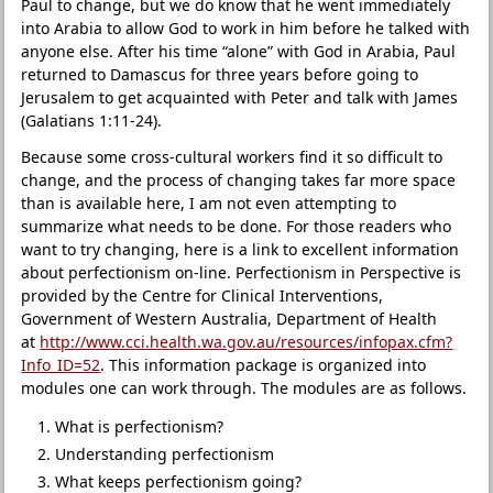
Paul to change, but we do know that he went immediately
into Arabia to allow God to work in him before he talked with
anyone else. After his time “alone” with God in Arabia, Paul
returned to Damascus for three years before going to
Jerusalem to get acquainted with Peter and talk with James
(Galatians 1:11-24).
Because some cross-cultural workers find it so difficult to
change, and the process of changing takes far more space
than is available here, I am not even attempting to
summarize what needs to be done. For those readers who
want to try changing, here is a link to excellent information
about perfectionism on-line. Perfectionism in Perspective is
provided by the Centre for Clinical Interventions,
Government of Western Australia, Department of Health
at
http://www.cci.health.wa.gov.au/resources/infopax.cfm?
Info_ID=52
. This information package is organized into
modules one can work through. The modules are as follows.
What is perfectionism?
Understanding perfectionism
What keeps perfectionism going?