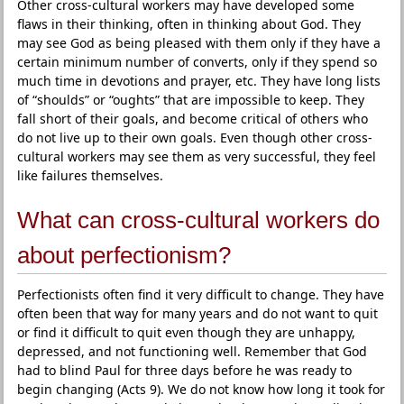
Other cross-cultural workers may have developed some
flaws in their thinking, often in thinking about God. They
may see God as being pleased with them only if they have a
certain minimum number of converts, only if they spend so
much time in devotions and prayer, etc. They have long lists
of “shoulds” or “oughts” that are impossible to keep. They
fall short of their goals, and become critical of others who
do not live up to their own goals. Even though other cross-
cultural workers may see them as very successful, they feel
like failures themselves.
What can cross-cultural workers do
about perfectionism?
Perfectionists often find it very difficult to change. They have
often been that way for many years and do not want to quit
or find it difficult to quit even though they are unhappy,
depressed, and not functioning well. Remember that God
had to blind Paul for three days before he was ready to
begin changing (Acts 9). We do not know how long it took for