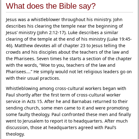
What does the Bible say?
Jesus was a whistleblower throughout his ministry. John
describes his clearing the temple near the beginning of
Jesus’ ministry (John 2:12-17). Luke describes a similar
clearing of the temple at the end of his ministry (Luke 19:45-
46). Matthew devotes all of chapter 23 to Jesus telling the
crowds and his disciples about the teachers of the law and
the Pharisees. Seven times he starts a section of the chapter
with the words, “Woe to you, teachers of the law and
Pharisees….” He simply would not let religious leaders go on
with their usual practices.
Whistleblowing among cross-cultural workers began with
Paul shortly after the first term of cross-cultural worker
service in Acts 15. After he and Barnabas returned to their
sending church, some men came to it and were promoting
some faulty theology. Paul confronted these men and finally
went to Jerusalem to report it to headquarters. After much
discussion, those at headquarters agreed with Paul’s
theology.