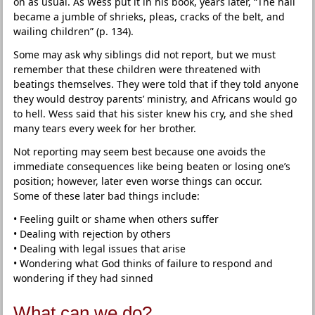
on as usual. As Wess put it in his book, years later, “The hall
became a jumble of shrieks, pleas, cracks of the belt, and
wailing children” (p. 134).
Some may ask why siblings did not report, but we must
remember that these children were threatened with
beatings themselves. They were told that if they told anyone
they would destroy parents’ ministry, and Africans would go
to hell. Wess said that his sister knew his cry, and she shed
many tears every week for her brother.
Not reporting may seem best because one avoids the
immediate consequences like being beaten or losing one’s
position; however, later even worse things can occur.
Some of these later bad things include:
• Feeling guilt or shame when others suffer
• Dealing with rejection by others
• Dealing with legal issues that arise
• Wondering what God thinks of failure to respond and
wondering if they had sinned
What can we do?