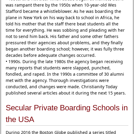
was rampant there by the 1950s when 10-year-old Wes
Stafford became a whistleblower. As he was boarding the
plane in New York on his way back to school in Africa, he
told his mother that the staff there beat students all the
time for everything. He was sobbing and pleading with her
not to send him back. His father and some other fathers
pressured their agencies about problems, and they finally
began another boarding school; however, it was fully three
decades before adequate changes occurred.
• 1990s. During the late 1980s the agency began receiving
many reports that students were slapped, punched,
fondled, and raped. In the 1990s a committee of 30 alumni
met with the agency. Thorough investigations were
conducted, and changes were made. Christianity Today
published several articles about it during the next 15 years.
Secular Private Boarding Schools in
the USA
During 2016 the Boston Globe published a series titled