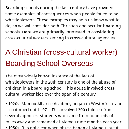
Boarding schools during the last century have provided
some examples of consequences when people failed to be
whistleblowers. These examples may help us know what to
do, so we will consider both Christian and secular boarding
schools. Here we are primarily interested in considering
cross-cultural workers serving in cross-cultural agencies.
A Christian (cross-cultural worker)
Boarding School Overseas
The most widely known instance of the lack of
whistleblowers in the 20th century is one of the abuse of
children in a boarding school. This abuse involved cross-
cultural worker kids over the span of a century.
• 1920s. Mamou Alliance Academy began in West Africa, and
it continued until 1971. This involved 200 children from
several agencies, students who came from hundreds of
miles away and remained at Mamou nine months each year.
• 1950s. It is not clear when abuse began at Mamou, but it