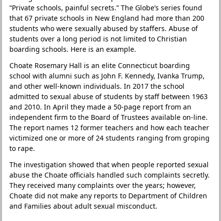
“Private schools, painful secrets.” The Globe’s series found
that 67 private schools in New England had more than 200
students who were sexually abused by staffers. Abuse of
students over a long period is not limited to Christian
boarding schools. Here is an example.
Choate Rosemary Hall is an elite Connecticut boarding
school with alumni such as John F. Kennedy, Ivanka Trump,
and other well-known individuals. In 2017 the school
admitted to sexual abuse of students by staff between 1963
and 2010. In April they made a 50-page report from an
independent firm to the Board of Trustees available on-line.
The report names 12 former teachers and how each teacher
victimized one or more of 24 students ranging from groping
to rape.
The investigation showed that when people reported sexual
abuse the Choate officials handled such complaints secretly.
They received many complaints over the years; however,
Choate did not make any reports to Department of Children
and Families about adult sexual misconduct.