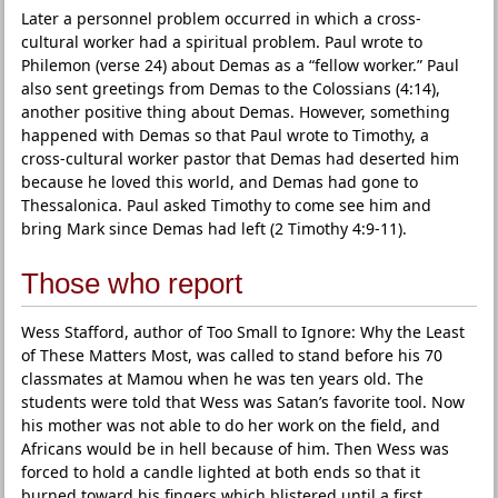
Later a personnel problem occurred in which a cross-
cultural worker had a spiritual problem. Paul wrote to
Philemon (verse 24) about Demas as a “fellow worker.” Paul
also sent greetings from Demas to the Colossians (4:14),
another positive thing about Demas. However, something
happened with Demas so that Paul wrote to Timothy, a
cross-cultural worker pastor that Demas had deserted him
because he loved this world, and Demas had gone to
Thessalonica. Paul asked Timothy to come see him and
bring Mark since Demas had left (2 Timothy 4:9-11).
Those who report
Wess Stafford, author of Too Small to Ignore: Why the Least
of These Matters Most, was called to stand before his 70
classmates at Mamou when he was ten years old. The
students were told that Wess was Satan’s favorite tool. Now
his mother was not able to do her work on the field, and
Africans would be in hell because of him. Then Wess was
forced to hold a candle lighted at both ends so that it
burned toward his fingers which blistered until a first