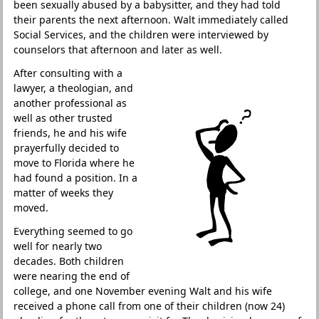
been sexually abused by a babysitter, and they had told
their parents the next afternoon. Walt immediately called
Social Services, and the children were interviewed by
counselors that afternoon and later as well.
After consulting with a
lawyer, a theologian, and
another professional as
well as other trusted
friends, he and his wife
prayerfully decided to
move to Florida where he
had found a position. In a
matter of weeks they
moved.
Everything seemed to go
well for nearly two
decades. Both children
were nearing the end of
college, and one November evening Walt and his wife
received a phone call from one of their children (now 24)