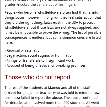
grader knocked the candle out of his fingers.
People who become whistleblowers often find that harmful
things occur: however, in long run they feel satisfaction that
they did the right thing. Laws exist in the USA to protect
whistleblowers, but those laws are not always applied, and
it may be impossible to prove the wrong. The list of possible
consequences is endless, but some common ones are listed
here.
• Reprisal or retaliation
• Legal action, social stigma, or humiliation
• Firings or transferals to insignificant work
• Accused of being unethical or breaking promises
Those who do not report
The rest of the students at Mamou and all of the staff,
(except for one junior teacher who was told to mind her own
business) failed to report the abuse. The abuse continued
for decades and involved more than 200 students. All went