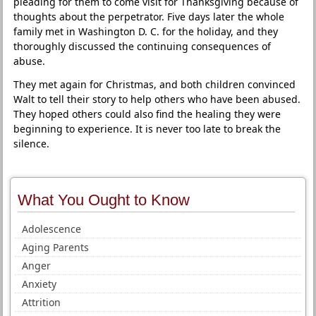
pleading for them to come visit for Thanksgiving because of
thoughts about the perpetrator. Five days later the whole
family met in Washington D. C. for the holiday, and they
thoroughly discussed the continuing consequences of
abuse.
They met again for Christmas, and both children convinced
Walt to tell their story to help others who have been abused.
They hoped others could also find the healing they were
beginning to experience. It is never too late to break the
silence.
What You Ought to Know
Adolescence
Aging Parents
Anger
Anxiety
Attrition