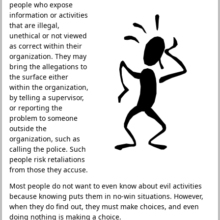
people who expose
information or activities
that are illegal,
unethical or not viewed
as correct within their
organization. They may
bring the allegations to
the surface either
within the organization,
by telling a supervisor,
or reporting the
problem to someone
outside the
organization, such as
calling the police. Such
people risk retaliations
from those they accuse.
Most people do not want to even know about evil activities
because knowing puts them in no-win situations. However,
when they do find out, they must make choices, and even
doing nothing is making a choice.