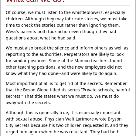
Of course, we must listen to the whistleblowers, especially
children. Although they may fabricate stories, we must take
time to check the stories out rather than ignoring them.
Wess’s parents both took action even though they had
questions about what he had said.
We must also break the silence and inform others as well as
reporting to the authorities. Perpetrators are likely to look
for similar positions. Some of the Mamou teachers found
other teaching positions, and the new employers did not
know what they had done--and were likely to do again.
Most important of all is to get rid of the secrets. Remember
that the Boson Globe titled its series “Private schools, painful
secrets.” That title states what we must do. We must do
away with the secrets.
Although this is generally true, it is especially important
with sexual abuse. Physician Walt Larimore wrote Bryson
City Secrets because his two children requested it, and they
urged him again when he was reluctant. They had both