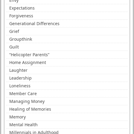
Envy
Expectations
Forgiveness
Generational Differences
Grief
Groupthink
Guilt
“Helicopter Parents”
Home Assignment
Laughter
Leadership
Loneliness
Member Care
Managing Money
Healing of Memories
Memory
Mental Health
Millennials in Adulthood