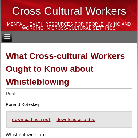
Cross Cultural Workers
MENTAL HEALTH RESOURCES FOR PEOPLE LIVING AND
WORKING IN CROSS-CULTURAL SETTINGS
What Cross-cultural Workers
Ought to Know about
Whistleblowing
Print
Ronald Koteskey
download as a pdf
|
download as a doc
Whistleblowers are