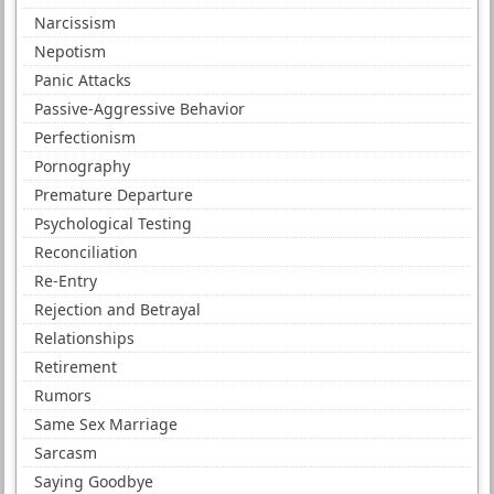
Narcissism
Nepotism
Panic Attacks
Passive-Aggressive Behavior
Perfectionism
Pornography
Premature Departure
Psychological Testing
Reconciliation
Re-Entry
Rejection and Betrayal
Relationships
Retirement
Rumors
Same Sex Marriage
Sarcasm
Saying Goodbye