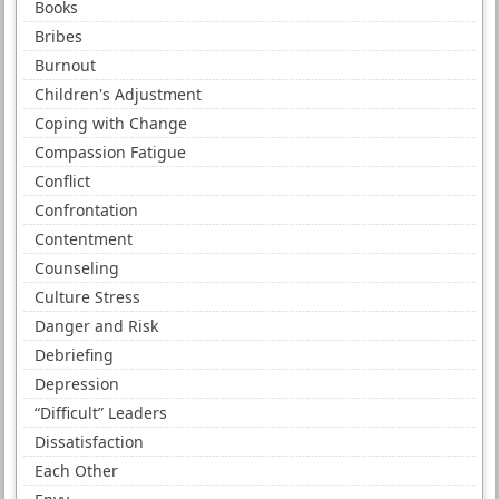
Books
Bribes
Burnout
Children's Adjustment
Coping with Change
Compassion Fatigue
Conflict
Confrontation
Contentment
Counseling
Culture Stress
Danger and Risk
Debriefing
Depression
“Difficult” Leaders
Dissatisfaction
Each Other